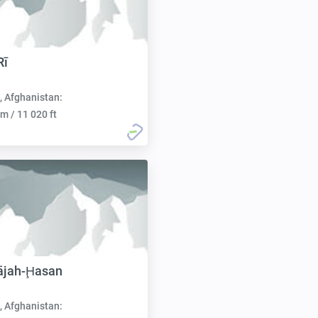
Rī
, Afghanistan:
m / 11 020 ft
ājah-Ḩasan
, Afghanistan: