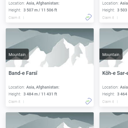
Location:
Asia, Afghanistan:
Location:
Asia
Height:
3 507 m / 11 506 ft
Height:
3 503 
Claim it
Claim it
Mountain
Mountain
Band-e Farsī
Kōh-e Sar-
Location:
Asia, Afghanistan:
Location:
Asia
Height:
3 484 m / 11 431 ft
Height:
3 464 
Claim it
Claim it