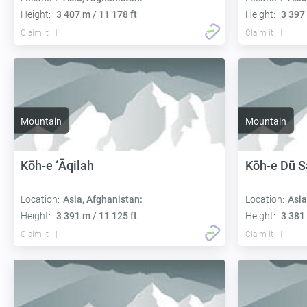
Height:
3 407 m / 11 178 ft
Height:
3 397 
Claim it
Claim it
Mountain
Mountain
Kōh-e ‘Āqilah
Kōh-e Dū 
Location:
Asia, Afghanistan:
Location:
Asia
Height:
3 391 m / 11 125 ft
Height:
3 381 
Claim it
Claim it