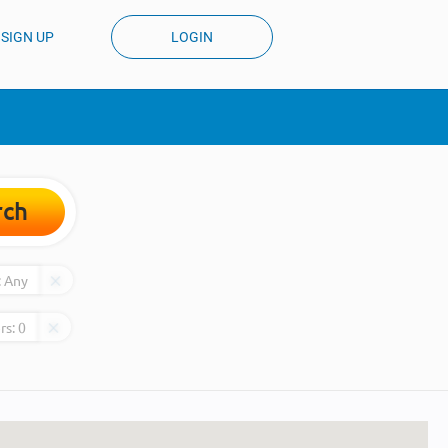
SIGN UP
LOGIN
rch
:
Any
rs:
0