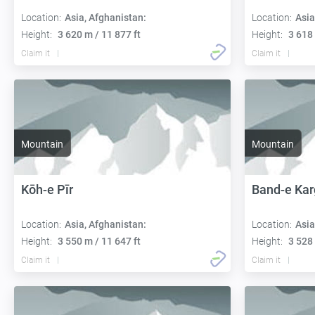
Location:
Asia, Afghanistan:
Location:
Asia
Height:
3 620 m / 11 877 ft
Height:
3 618 
Claim it
Claim it
Mountain
Mountain
Kōh-e Pīr
Band-e Kar
Location:
Asia, Afghanistan:
Location:
Asia
Height:
3 550 m / 11 647 ft
Height:
3 528 
Claim it
Claim it