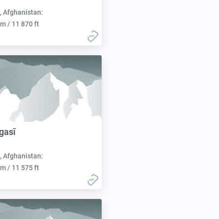
, Afghanistan:
m / 11 870 ft
gasī
, Afghanistan:
m / 11 575 ft