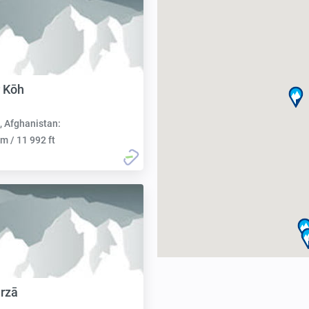
 Kōh
, Afghanistan:
m / 11 992 ft
rzā