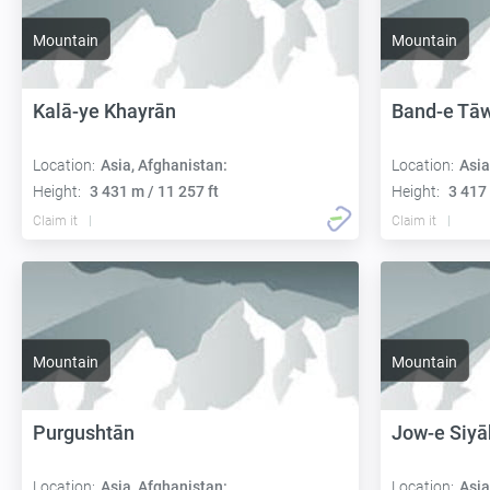
Mountain
Mountain
Kalā-ye Khayrān
Band-e Tā
Location:
Asia, Afghanistan:
Location:
Asia
Height:
3 431 m / 11 257 ft
Height:
3 417 
Claim it
Claim it
Mountain
Mountain
Purgushtān
Jow-e Siyā
Location:
Asia, Afghanistan:
Location:
Asia