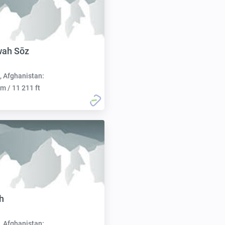
wah Sōz
, Afghanistan:
m / 11 211 ft
h
, Afghanistan: