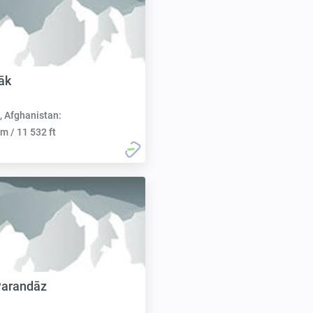
āk
, Afghanistan:
m / 11 532 ft
Parandāz