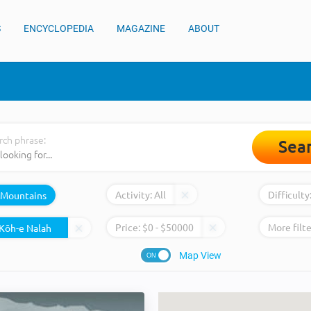
S
ENCYCLOPEDIA
MAGAZINE
ABOUT
rch phrase:
Sea
Activity:
All
Difficulty
Mountains
Price:
$
0
- $
50000
More filte
Map View