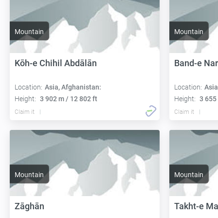
Mountain
Mountain
Kōh-e Chihil Abdālān
Band-e Nar
Location:
Asia, Afghanistan:
Location:
Asia
Height:
3 902 m / 12 802 ft
Height:
3 655 
Claim it
Claim it
Mountain
Mountain
Zāghān
Takht-e Ma