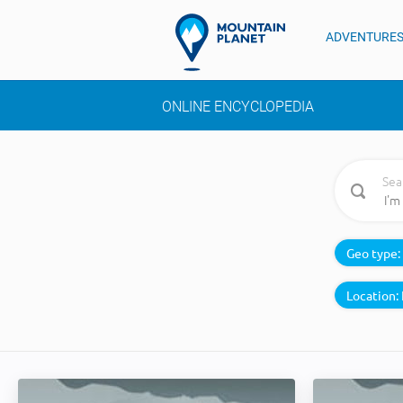
ADVENTURE
ONLINE ENCYCLOPEDIA
Sea
Geo type:
Location: