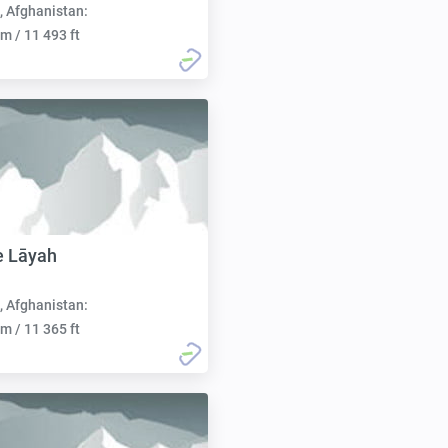
, Afghanistan:
m / 11 493 ft
e Lāyah
, Afghanistan:
m / 11 365 ft