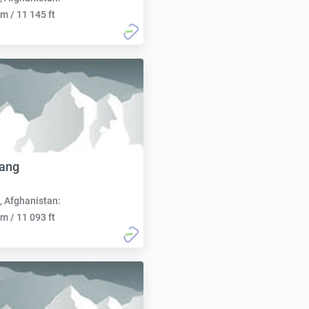
m / 11 145 ft
Sang
, Afghanistan:
m / 11 093 ft