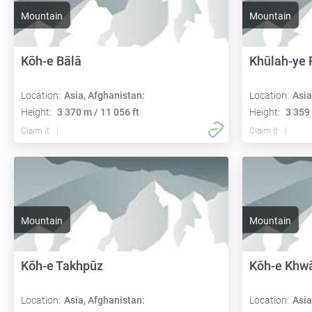
Mountain
Mountain
Kōh-e Bālā
Khūlah-ye 
Location:
Asia, Afghanistan:
Location:
Asia
Height:
3 370 m / 11 056 ft
Height:
3 359 
Claim it
Claim it
Mountain
Mountain
Kōh-e Takhpūz
Kōh-e Khw
Location:
Asia, Afghanistan:
Location:
Asia