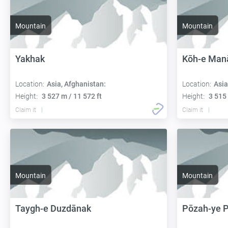
Mountain
Mountain
Yakhak
Kōh-e Man
Location:
Asia, Afghanistan:
Location:
Asia
Height:
3 527 m / 11 572 ft
Height:
3 515 
Claim it
Claim it
Mountain
Mountain
Taygh-e Duzdānak
Pōzah-ye 