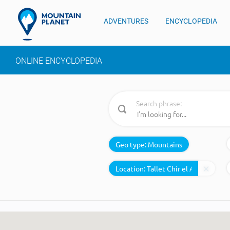
ADVENTURES
ENCYCLOPEDIA
ONLINE ENCYCLOPEDIA
Search phrase:
Geo type:
Mountains
Location: