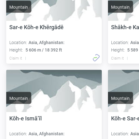
Mountain
Mountain
Sar-e Kōh-e Khērgādē
Shākh-e K
Location:
Asia, Afghanistan:
Location:
Asia
Height:
5 606 m / 18 392 ft
Height:
5 589 
Claim it
Claim it
Mountain
Mountain
Kōh-e Ismā‘īl
Kōh-e Sar-
Location:
Asia, Afghanistan:
Location:
Asia