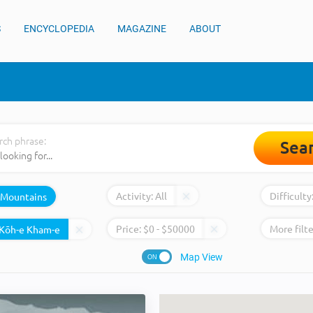
S
ENCYCLOPEDIA
MAGAZINE
ABOUT
rch phrase:
Sea
Activity:
All
Difficulty
Mountains
Price:
$
0
- $
50000
More filte
Map View