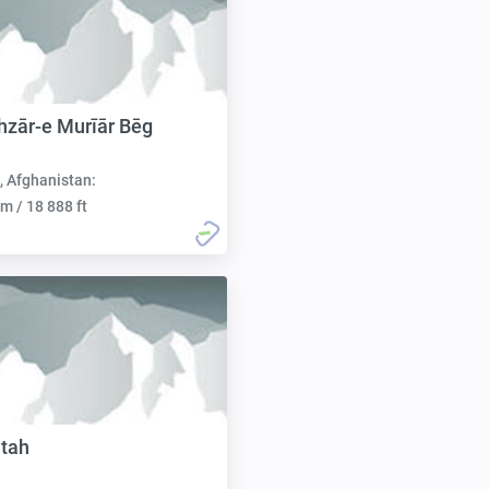
zār-e Murīār Bēg
, Afghanistan:
m / 18 888 ft
tah