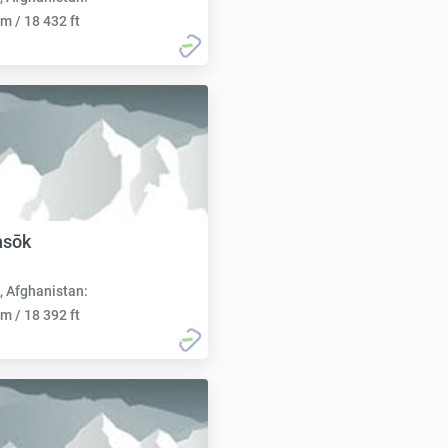
m / 18 432 ft
hsōk
, Afghanistan:
m / 18 392 ft