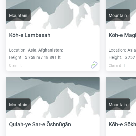
Mountain
Mountain
Kōh-e Lambasah
Kōh-e Magh
Location:
Asia, Afghanistan:
Location:
Asia
Height:
5 758 m / 18 891 ft
Height:
5 757 
Claim it
Claim it
Mountain
Mountain
Qulah-ye Sar-e Ōshnūgān
Kōh-e Sōkh