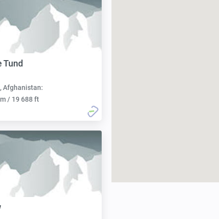
e Tund
, Afghanistan:
m / 19 688 ft
w