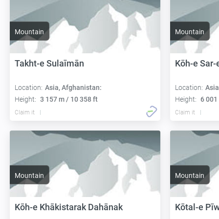
Mountain
Mountain
Takht-e Sulaīmān
Kōh-e Sar-
Location:
Asia, Afghanistan:
Location:
Asia
Height:
3 157 m / 10 358 ft
Height:
6 001 
Claim it
Claim it
Mountain
Mountain
Kōh-e Khākistarak Dahānak
Kōtal-e Pī