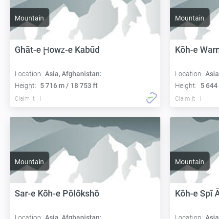
Mountain
Mountain
Ghāt-e Ḩowẕ-e Kabūd
Kōh-e War
Location:
Asia, Afghanistan:
Location:
Asia
Height:
5 716 m / 18 753 ft
Height:
5 644 
Claim it
Claim it
Mountain
Mountain
Sar-e Kōh-e Pōlōkshō
Kōh-e Spī
Location:
Asia, Afghanistan:
Location:
Asia