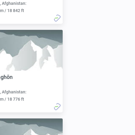
, Afghanistan:
m / 18 842 ft
āghōn
, Afghanistan:
m / 18 776 ft