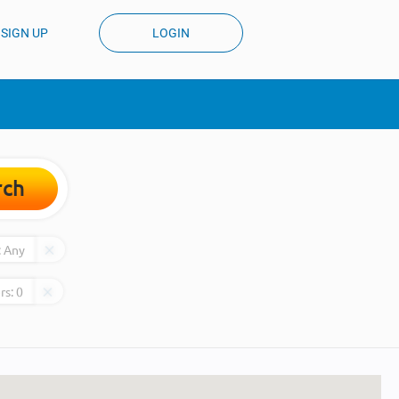
SIGN UP
LOGIN
rch
:
Any
rs:
0