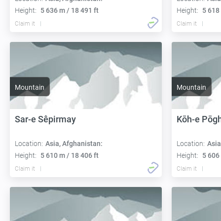
Height:
5 636 m / 18 491 ft
Height:
5 618 
Claim it
Claim it
Mountain
Mountain
Sar-e Sêpirmay
Kōh-e Pōg
Location:
Asia, Afghanistan:
Location:
Asia
Height:
5 610 m / 18 406 ft
Height:
5 606 
Claim it
Claim it