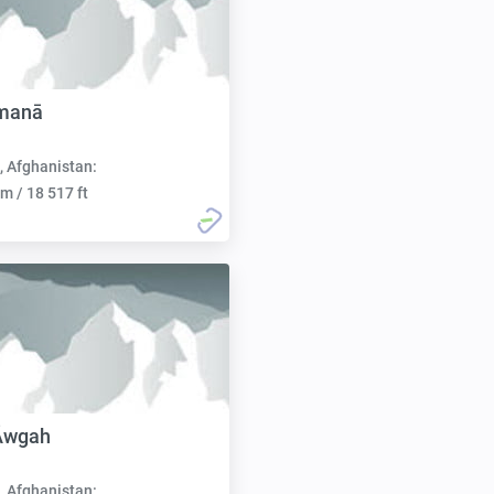
manā
, Afghanistan:
m / 18 517 ft
 Āwgah
, Afghanistan: