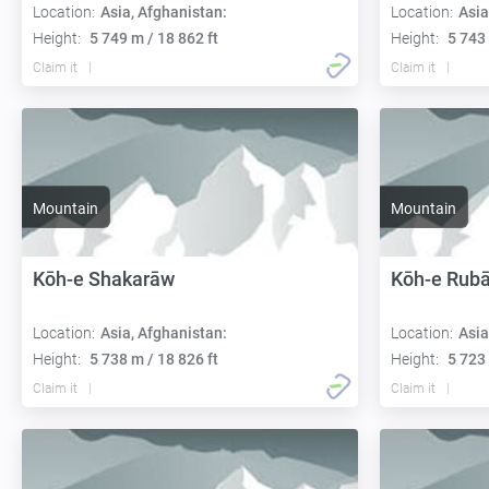
Location:
Asia, Afghanistan:
Location:
Asia
Height:
5 749 m / 18 862 ft
Height:
5 743 
Claim it
Claim it
Mountain
Mountain
Kōh-e Shakarāw
Kōh-e Rub
Location:
Asia, Afghanistan:
Location:
Asia
Height:
5 738 m / 18 826 ft
Height:
5 723 
Claim it
Claim it