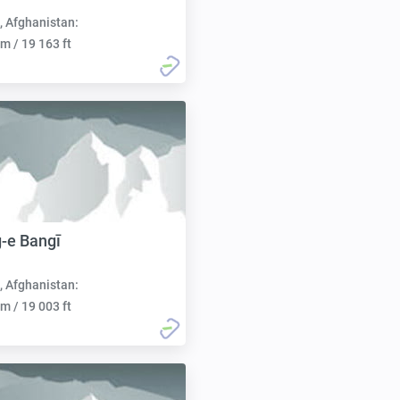
, Afghanistan:
m / 19 163 ft
-e Bangī
, Afghanistan:
m / 19 003 ft