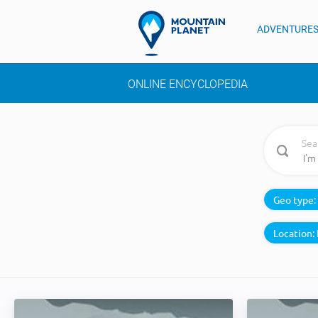
ADVENTURE
ONLINE ENCYCLOPEDIA
Sea
Geo type:
Location: