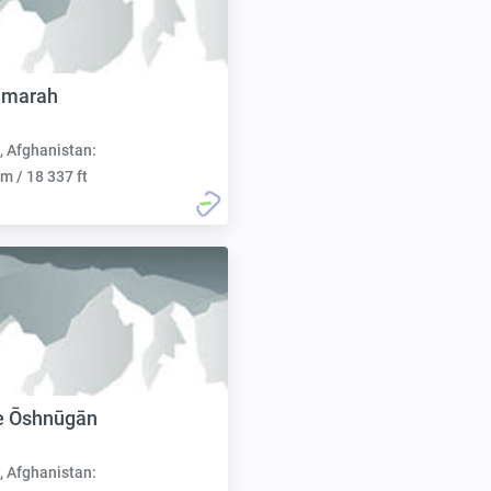
amarah
, Afghanistan:
m / 18 337 ft
e Ōshnūgān
, Afghanistan: