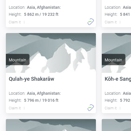
Location:
Asia, Afghanistan:
Location:
Asia
Height:
5 862 m / 19 232 ft
Height:
5 841 
Claim it
Claim it
Mountain
Mountain
Qulah-ye Shakarāw
Kōh-e Sang
Location:
Asia, Afghanistan:
Location:
Asia
Height:
5 796 m / 19 016 ft
Height:
5 792 
Claim it
Claim it