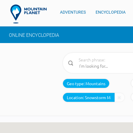
ADVENTURES
ENCYCLOPEDIA
ONLINE ENCYCLOPEDIA
Search phrase:
Geo type:
Mountains
Location: