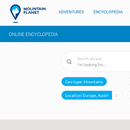
ADVENTURES
ENCYCLOPEDIA
ONLINE ENCYCLOPEDIA
Search phrase:
Geo type:
Mountains
Location: