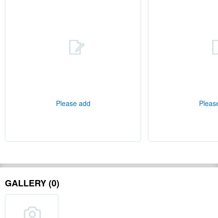
Please add
Pleas
GALLERY (0)