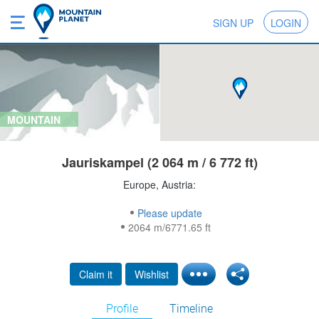
SIGN UP
LOGIN
MOUNTAIN
Jauriskampel (2 064 m / 6 772 ft)
Europe, Austria:
Please update
2064 m/6771.65 ft
Claim it
Wishlist
Profile
Timeline