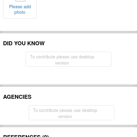
Please add
photo
DID YOU KNOW
To contribute please use desktop
version
AGENCIES
To contribute please use desktop
version