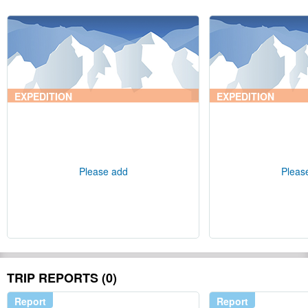
EXPEDITION
EXPEDITION
Please add
Pleas
TRIP REPORTS (0)
Report
Report