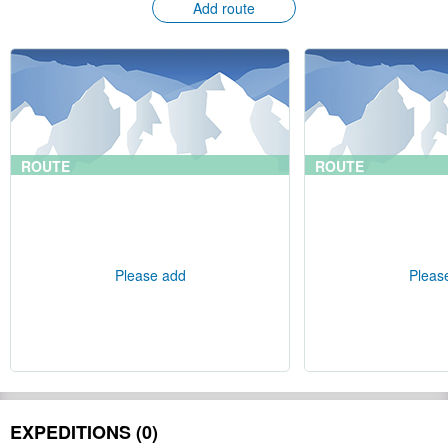
Add route
ROUTE
ROUTE
Please add
Pleas
EXPEDITIONS (0)