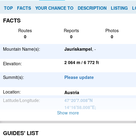
TOP
FACTS
YOUR CHANCE TO
DESCRIPTION
LISTING
L
FACTS
Routes
Reports
Photos
0
0
0
Mountain Name(s):
Jauriskampel
, -
2 064 m / 6 772 ft
Elevation:
Summit(s):
Please update
Location:
Austria
Latitude/Longitude:
47°20'7.008''N
14°16'58.008''E
;
Show more
Alps
Parent Range:
Range:
Please update
GUIDES' LIST