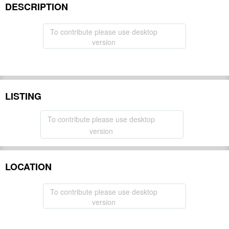
DESCRIPTION
To contribute please use desktop
version
LISTING
To contribute please use desktop
version
LOCATION
To contribute please use desktop
version