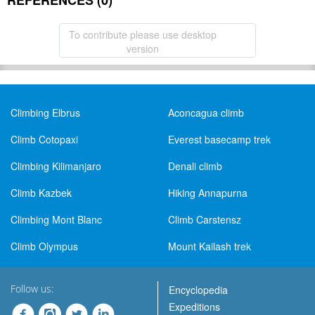
REFERENCES (0)
To contribute please use desktop
version
Climbing Elbrus
Aconcagua climb
Climb Cotopaxi
Everest basecamp trek
Climbing Kilimanjaro
Denali climb
Climb Kazbek
Hiking Annapurna
Climbing Mont Blanc
Climb Carstensz
Climb Olympus
Mount Kailash trek
Follow us:
Encyclopedia
Expeditions