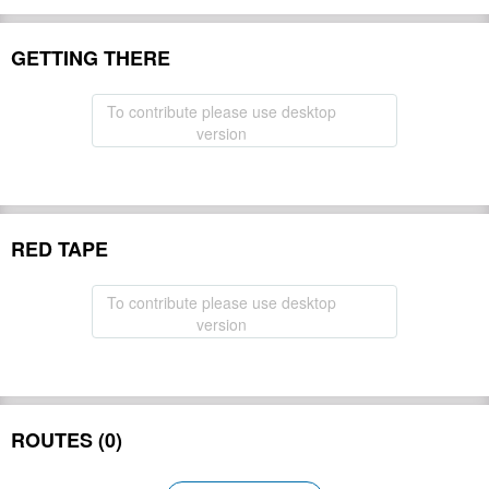
GETTING THERE
To contribute please use desktop
version
RED TAPE
To contribute please use desktop
version
ROUTES (0)