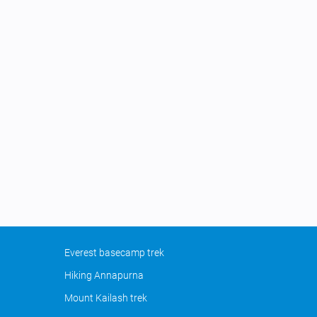
Everest basecamp trek
Hiking Annapurna
Mount Kailash trek