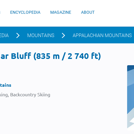
S
ENCYCLOPEDIA
MAGAZINE
ABOUT
EDIA
MOUNTAINS
APPALACHIAN MOUNTAINS
r Bluff (835 m / 2 740 ft)
tains
ing, Backcountry Skiing