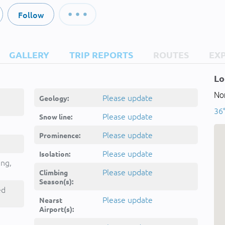
Follow
GALLERY
TRIP REPORTS
ROUTES
EX
Lo
Nor
Please update
Geology:
36°
Please update
Snow line:
Please update
Prominence:
Please update
Isolation:
ing,
Please update
Climbing
Season(s):
ed
Please update
Nearst
Airport(s):