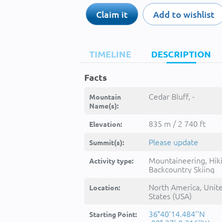
Claim it
Add to wishlist
TIMELINE
DESCRIPTION
Facts
Cedar Bluff, -
Mountain
Name(s):
835 m / 2 740 ft
Elevation:
Please update
Summit(s):
Mountaineering, Hik
Activity type:
Backcountry Skiing
North America, Unit
Location:
States (USA)
36°40'14.484''N
Starting Point: