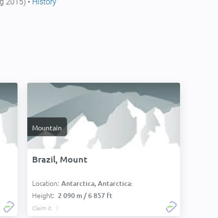
g 2015) •
History
Mountain
Brazil, Mount
Location:
Antarctica, Antarctica:
Height:
2 090 m / 6 857 ft
Claim it