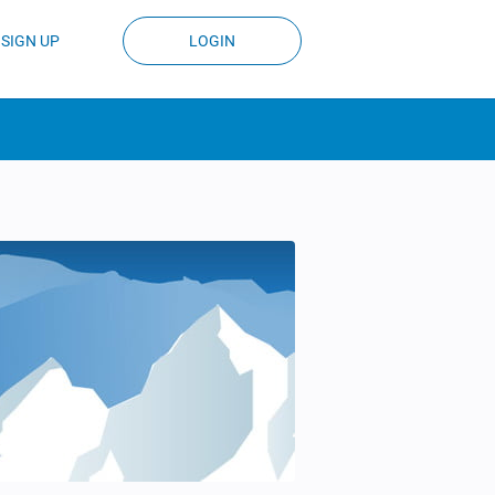
SIGN UP
LOGIN