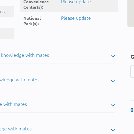
Please update
Convenience
Center(s):
ins
Please update
National
Park(s):
u knowledge with mates
G
owledge with mates
e with mates
0
dge with mates