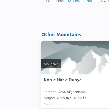
Last update:
Mountain Planet
(10 Au
Other Mountains
Mountain
Kōh-e Nāf-e Dunyā
Location:
Asia, Afghanistan:
Height:
4 269 m / 14 006 ft
Claim it