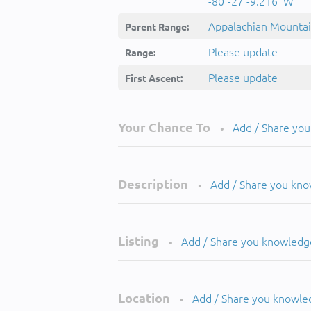
-80°-27'-9.216''W
Appalachian Mounta
Parent Range:
Please update
Range:
Please update
First Ascent:
Your Chance To
Add / Share yo
•
Description
Add / Share you kn
•
Listing
Add / Share you knowledg
•
Location
Add / Share you knowle
•