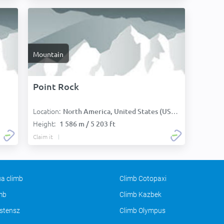
Mountain
Point Rock
Location:
North America, United States (USA):
Height:
1 586 m / 5 203 ft
Claim it
a climb
Climb Cotopaxi
imb
Climb Kazbek
stensz
Climb Olympus