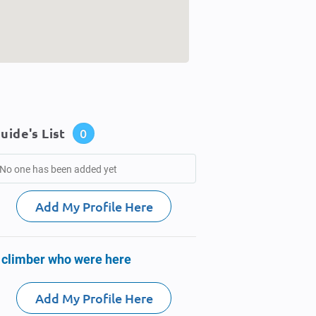
uide's List
0
No one has been added yet
Add My Profile Here
 climber who were here
Add My Profile Here