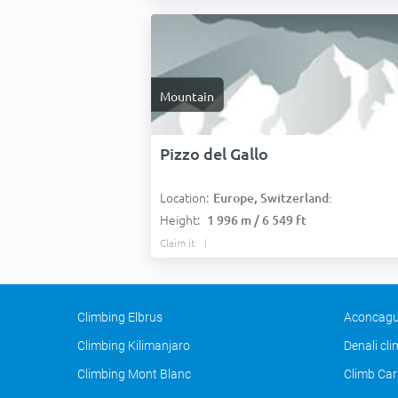
Mountain
Pizzo del Gallo
Location:
Europe, Switzerland:
Height:
1 996 m / 6 549 ft
Claim it
Climbing Elbrus
Aconcagu
Climbing Kilimanjaro
Denali cl
Climbing Mont Blanc
Climb Car