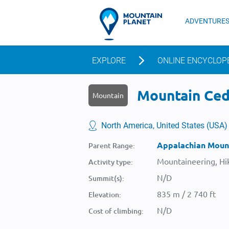
ADVENTURE
EXPLORE
ONLINE ENCYCLOP
Mountain Ceda
Mountain
North America, United States (USA)
Appalachian Moun
Parent Range:
Mountaineering, Hik
Activity type:
N/D
Summit(s):
835 m / 2 740 ft
Elevation:
N/D
Cost of climbing: