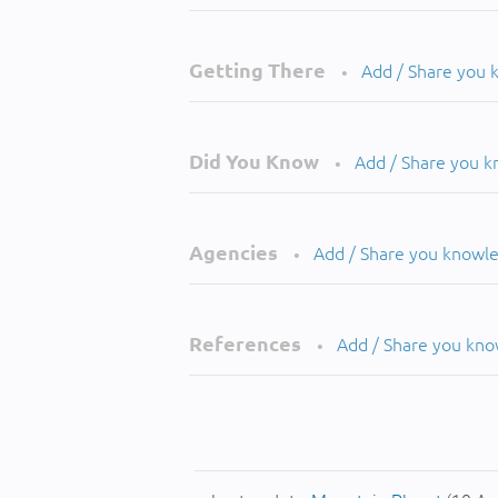
Getting There
Add / Share you
•
Did You Know
Add / Share you 
•
Agencies
Add / Share you knowl
•
References
Add / Share you kn
•