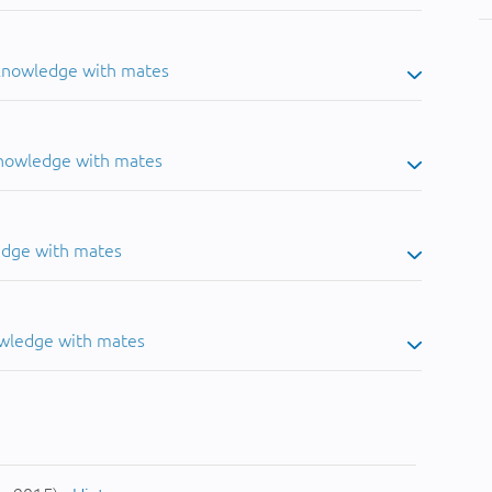
 knowledge with mates
knowledge with mates
edge with mates
owledge with mates