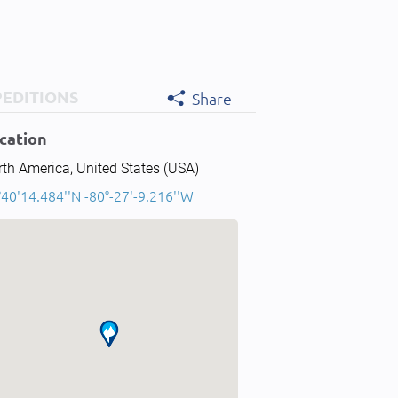
PEDITIONS
Share
cation
th America, United States (USA)
40'14.484''N -80°-27'-9.216''W