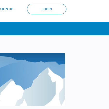
SIGN UP
LOGIN