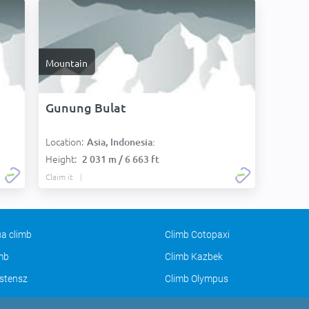
Mountain
Gunung Bulat
Location:
Asia, Indonesia:
Height:
2 031 m / 6 663 ft
Claim it
a climb
Climb Cotopaxi
imb
Climb Kazbek
stensz
Climb Olympus