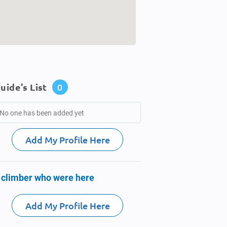
uide's List
0
No one has been added yet
Add My Profile Here
 climber who were here
Add My Profile Here