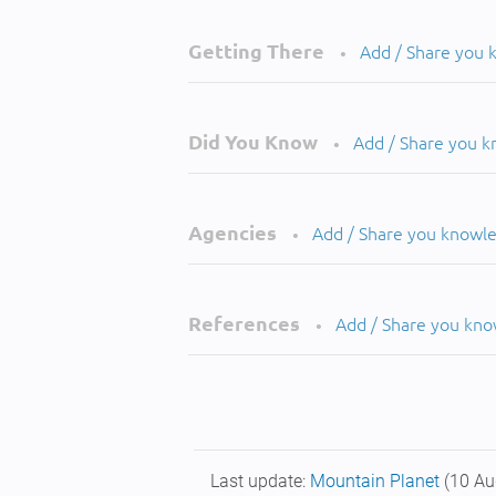
Getting There
Add / Share you
•
Did You Know
Add / Share you 
•
Agencies
Add / Share you knowl
•
References
Add / Share you kn
•
Last update:
Mountain Planet
(10 Au