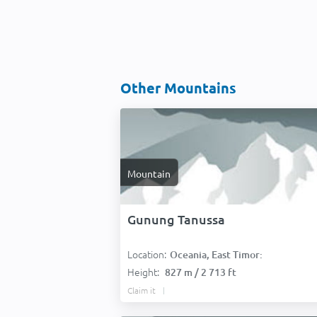
Other Mountains
Mountain
Gunung Tanussa
Location:
Oceania, East Timor:
Height:
827 m / 2 713 ft
Claim it