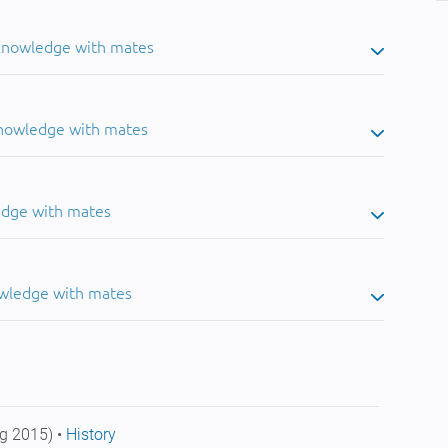
 knowledge with mates
knowledge with mates
edge with mates
owledge with mates
g 2015) •
History