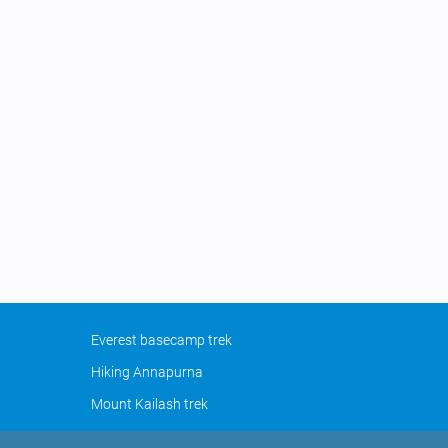
Everest basecamp trek
Hiking Annapurna
Mount Kailash trek