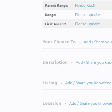
Hindu Kush
Parent Range:
Please update
Range:
Please update
First Ascent:
Your Chance To
Add / Share yo
•
Description
Add / Share you kn
•
Listing
Add / Share you knowledg
•
Location
Add / Share you knowle
•