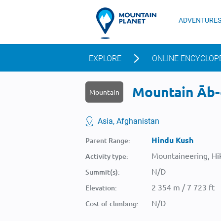
ADVENTURE
EXPLORE
ONLINE ENCYCLOP
Mountain Āb-e
Mountain
Asia, Afghanistan
Hindu Kush
Parent Range:
Mountaineering, Hik
Activity type:
N/D
Summit(s):
2 354 m / 7 723 ft
Elevation:
N/D
Cost of climbing: