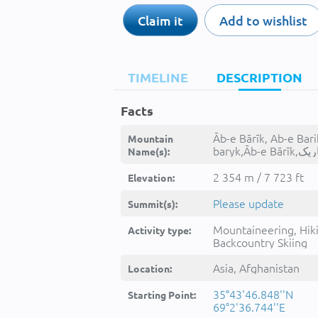
Claim it
Add to wishlist
TIMELINE
DESCRIPTION
Facts
Āb-e Bārīk, Ab-e Bari
Mountain
baryk,Āb-e B
Name(s):
2 354 m / 7 723 ft
Elevation:
Please update
Summit(s):
Mountaineering, Hik
Activity type:
Backcountry Skiing
Asia, Afghanistan
Location:
35°43'46.848''N
Starting Point:
69°2'36.744''E