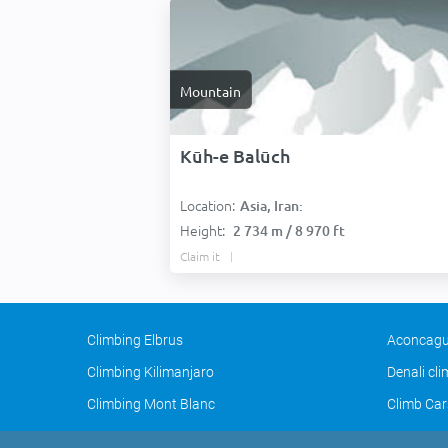
Mountain
Kūh-e Balūch
Location:
Asia, Iran:
Height:
2 734 m / 8 970 ft
Claim it
Climbing Elbrus
Aconcagu
Climbing Kilimanjaro
Denali cl
Climbing Mont Blanc
Climb Car