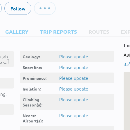
Follow
GALLERY
TRIP REPORTS
ROUTES
EX
Lo
Asi
k,ab
Please update
Geology:
ārīk,آب باریک
35°
Please update
Snow line:
Please update
Prominence:
Please update
Isolation:
ing,
Please update
Climbing
Season(s):
Please update
Nearst
Airport(s):