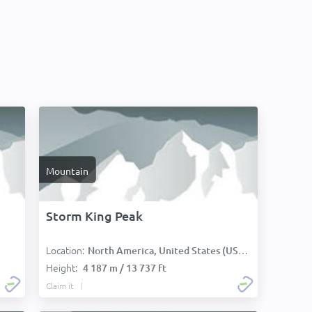
Mountain
Storm King Peak
Location:
North America, United States (USA):
Height:
4 187 m / 13 737 ft
Claim it