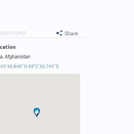
PEDITIONS
Share
cation
a, Afghanistan
43'46.848''N 69°2'36.744''E