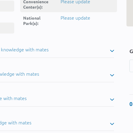
Please update
Convenience
Center(s):
Please update
National
Park(s):
u knowledge with mates
G
owledge with mates
e with mates
0
dge with mates