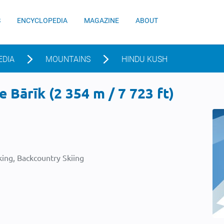
S
ENCYCLOPEDIA
MAGAZINE
ABOUT
EDIA
MOUNTAINS
HINDU KUSH
 Bārīk (2 354 m / 7 723 ft)
ing, Backcountry Skiing