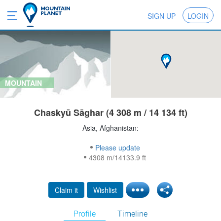
SIGN UP
LOGIN
MOUNTAIN
Chaskyū Sāghar (4 308 m / 14 134 ft)
Asia, Afghanistan:
Please update
4308 m/14133.9 ft
Claim it
Wishlist
Profile
Timeline