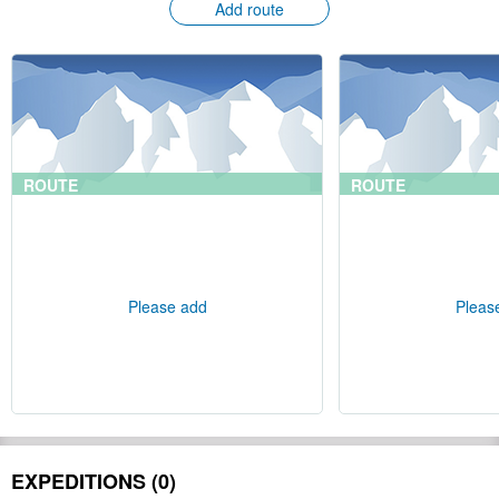
Add route
ROUTE
ROUTE
Please add
Pleas
EXPEDITIONS (0)