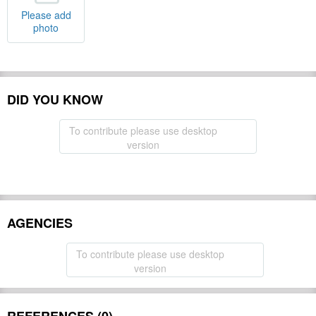
Please add
photo
DID YOU KNOW
To contribute please use desktop
version
AGENCIES
To contribute please use desktop
version