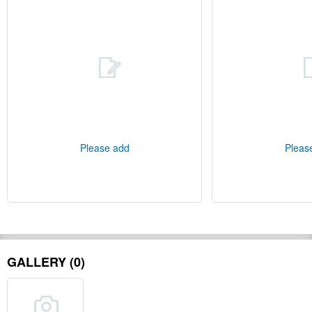
Please add
Pleas
GALLERY (0)