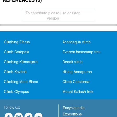
REFERENCES (0)
To contribute please use desktop
version
Climbing Elbrus
Aconcagua climb
Climb Cotopaxi
Everest basecamp trek
Climbing Kilimanjaro
Denali climb
Climb Kazbek
Hiking Annapurna
Climbing Mont Blanc
Climb Carstensz
Climb Olympus
Mount Kailash trek
Follow us:
Encyclopedia
Expeditions