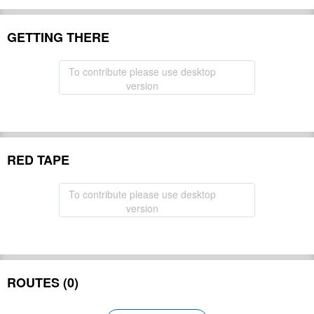
GETTING THERE
To contribute please use desktop
version
RED TAPE
To contribute please use desktop
version
ROUTES (0)