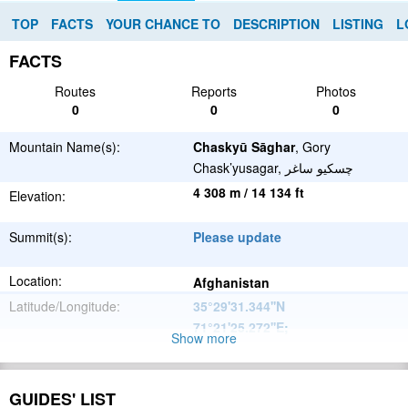
TOP
FACTS
YOUR CHANCE TO
DESCRIPTION
LISTING
L
FACTS
Routes
Reports
Photos
0
0
0
Mountain Name(s):
Chaskyū Sāghar
, Gory
Chask’yusagar, چسكيو ساغر
4 308 m / 14 134 ft
Elevation:
Summit(s):
Please update
Location:
Afghanistan
Latitude/Longitude:
35°29'31.344''N
71°21'25.272''E
;
Show more
Hindu Kush
Parent Range:
Range:
GUIDES' LIST
Please update