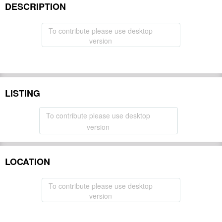
DESCRIPTION
To contribute please use desktop
version
LISTING
To contribute please use desktop
version
LOCATION
To contribute please use desktop
version