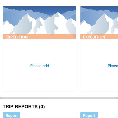
EXPEDITION
EXPEDITION
Please add
Pleas
TRIP REPORTS (0)
Report
Report