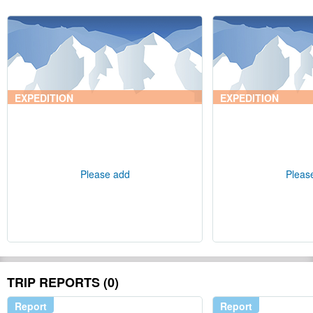
EXPEDITION
EXPEDITION
Please add
Pleas
TRIP REPORTS (0)
Report
Report