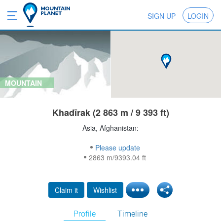
SIGN UP
LOGIN
MOUNTAIN
Khadīrak (2 863 m / 9 393 ft)
Asia, Afghanistan:
Please update
2863 m/9393.04 ft
Claim it
Wishlist
Profile
Timeline