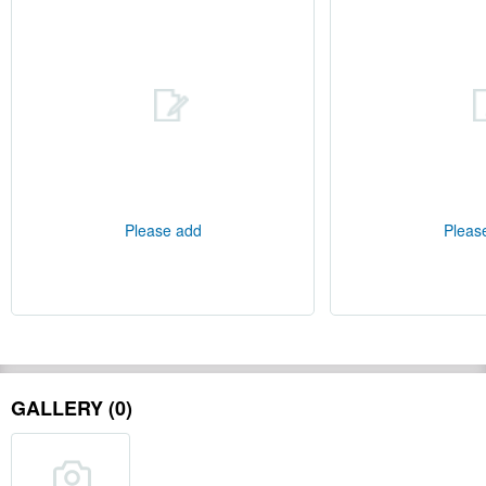
Please add
Pleas
GALLERY (0)