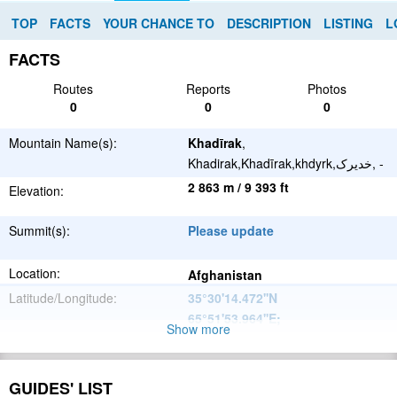
TOP
FACTS
YOUR CHANCE TO
DESCRIPTION
LISTING
L
FACTS
Routes
Reports
Photos
0
0
0
Mountain Name(s):
Khadīrak
,
Khadirak,Khadīrak,khdyrk,خدیرک, -
2 863 m / 9 393 ft
Elevation:
Summit(s):
Please update
Location:
Afghanistan
Latitude/Longitude:
35°30'14.472''N
65°51'53.964''E
;
Show more
Please update
Parent Range:
Range:
GUIDES' LIST
Please update