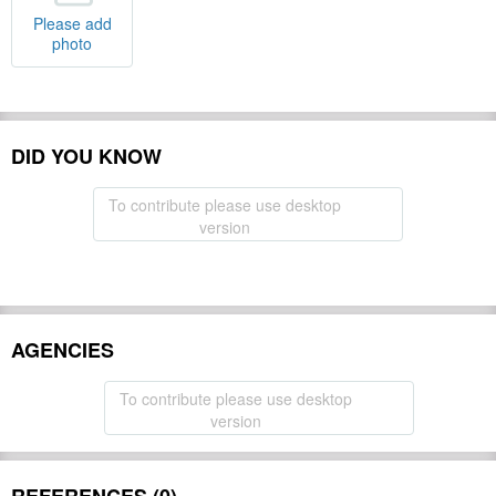
Please add
photo
DID YOU KNOW
To contribute please use desktop
version
AGENCIES
To contribute please use desktop
version