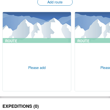
Add route
ROUTE
ROUTE
Please add
Pleas
EXPEDITIONS (0)