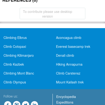
REFERENCES (0)
To contribute please use desktop
version
Climbing Elbrus
Aconcagua climb
Climb Cotopaxi
Everest basecamp trek
Climbing Kilimanjaro
Denali climb
Climb Kazbek
Hiking Annapurna
Climbing Mont Blanc
Climb Carstensz
Climb Olympus
Mount Kailash trek
Follow us:
Encyclopedia
Expeditions