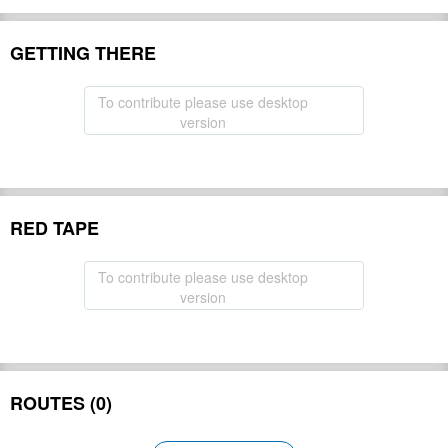
GETTING THERE
To contribute please use desktop
version
RED TAPE
To contribute please use desktop
version
ROUTES (0)