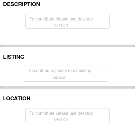
DESCRIPTION
To contribute please use desktop
version
LISTING
To contribute please use desktop
version
LOCATION
To contribute please use desktop
version