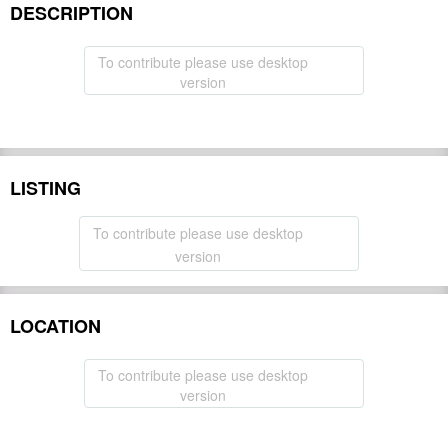
DESCRIPTION
To contribute please use desktop
version
LISTING
To contribute please use desktop
version
LOCATION
To contribute please use desktop
version