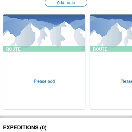
Add route
ROUTE
ROUTE
Please add
Pleas
EXPEDITIONS (0)