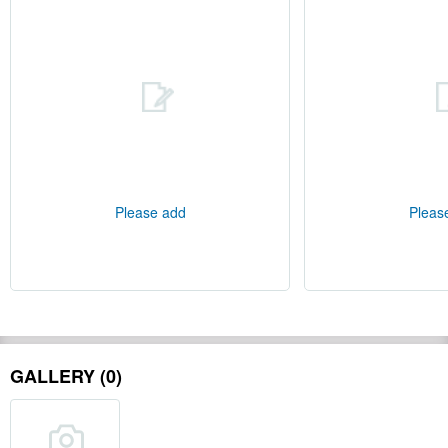
Please add
Pleas
GALLERY (0)