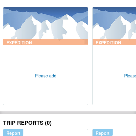
EXPEDITION
EXPEDITION
Please add
Pleas
TRIP REPORTS (0)
Report
Report