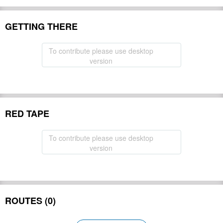
GETTING THERE
To contribute please use desktop
version
RED TAPE
To contribute please use desktop
version
ROUTES (0)