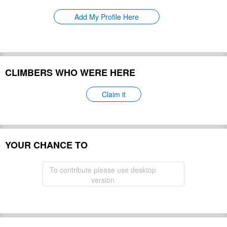
Please update
First Ascent:
Add My Profile Here
Geology:
Please update
Snow line:
Please update
Prominence:
Please update
Isolation:
Please update
CLIMBERS WHO WERE HERE
Climbing Season(s):
Please update
Please update
Nearest Airport(s):
Claim it
Convenience Center(s):
Please update
Please update
National Park(s):
YOUR CHANCE TO
Hide
To contribute please use desktop
version