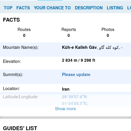
TOP
FACTS
YOUR CHANCE TO
DESCRIPTION
LISTING
L
FACTS
Routes
Reports
Photos
0
0
0
Mountain Name(s):
Kūh-e Kalleh Gāv
, کوه کله گاو, -
2 834 m / 9 298 ft
Elevation:
Summit(s):
Please update
Location:
Iran
Latitude/Longitude:
29°39'57.6''N
51°54'58.5''E
;
Show more
Please update
Parent Range:
Range:
Please update
GUIDES' LIST