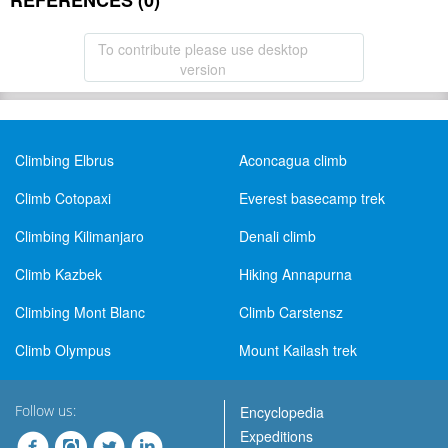
REFERENCES (0)
To contribute please use desktop
version
Climbing Elbrus
Aconcagua climb
Climb Cotopaxi
Everest basecamp trek
Climbing Kilimanjaro
Denali climb
Climb Kazbek
Hiking Annapurna
Climbing Mont Blanc
Climb Carstensz
Climb Olympus
Mount Kailash trek
Follow us:
Encyclopedia
Expeditions