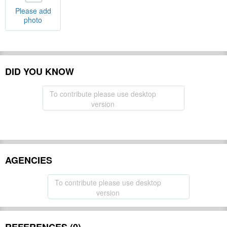
Please add
photo
DID YOU KNOW
To contribute please use desktop
version
AGENCIES
To contribute please use desktop
version