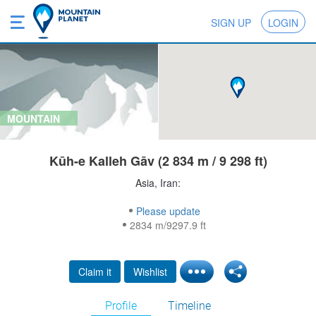
SIGN UP
LOGIN
MOUNTAIN
Kūh-e Kalleh Gāv (2 834 m / 9 298 ft)
Asia, Iran:
Please update
2834 m/9297.9 ft
Claim it
Wishlist
Profile
Timeline