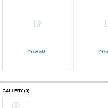
Please add
Pleas
GALLERY (0)