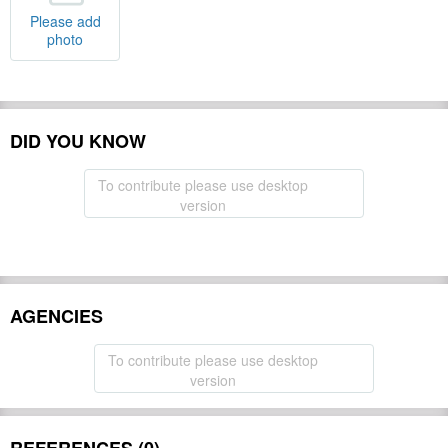
Please add
photo
DID YOU KNOW
To contribute please use desktop
version
AGENCIES
To contribute please use desktop
version