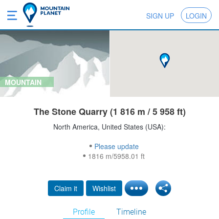
SIGN UP
LOGIN
MOUNTAIN
The Stone Quarry (1 816 m / 5 958 ft)
North America, United States (USA):
Please update
1816 m/5958.01 ft
Claim it
Wishlist
Profile
Timeline