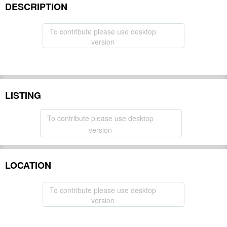
DESCRIPTION
To contribute please use desktop
version
LISTING
To contribute please use desktop
version
LOCATION
To contribute please use desktop
version