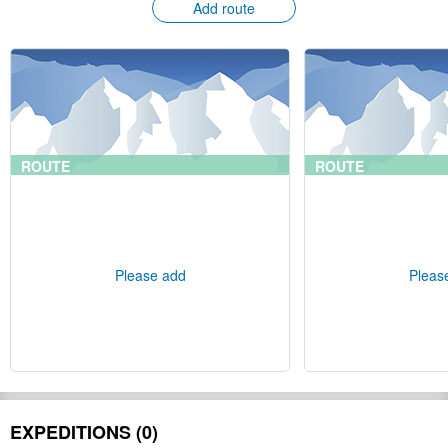
Add route
ROUTE
ROUTE
Please add
Pleas
EXPEDITIONS (0)