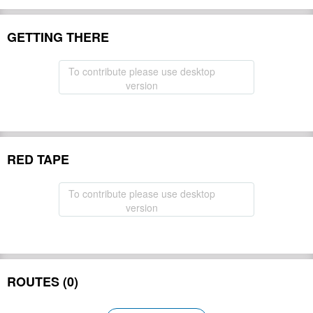
GETTING THERE
To contribute please use desktop
version
RED TAPE
To contribute please use desktop
version
ROUTES (0)