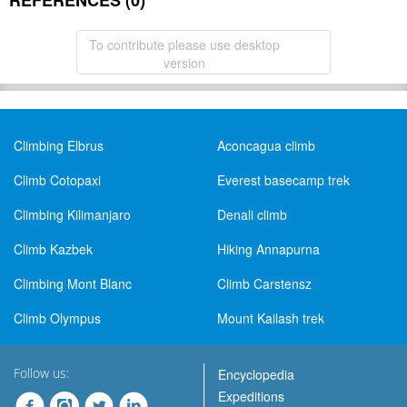
REFERENCES (0)
To contribute please use desktop
version
Climbing Elbrus
Aconcagua climb
Climb Cotopaxi
Everest basecamp trek
Climbing Kilimanjaro
Denali climb
Climb Kazbek
Hiking Annapurna
Climbing Mont Blanc
Climb Carstensz
Climb Olympus
Mount Kailash trek
Follow us:
Encyclopedia
Expeditions