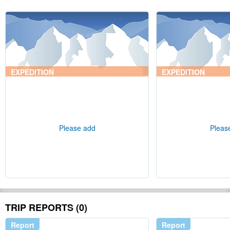
EXPEDITION
EXPEDITION
Please add
Pleas
TRIP REPORTS (0)
Report
Report