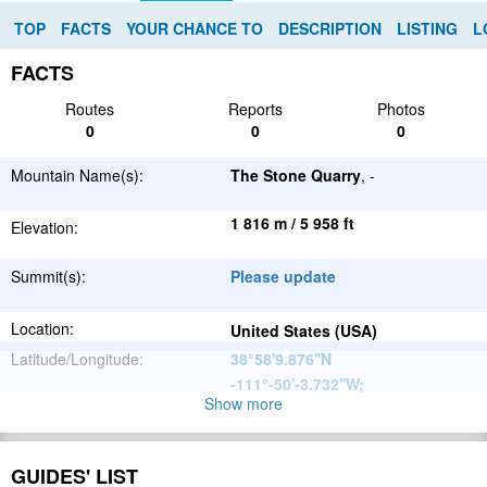
TOP
FACTS
YOUR CHANCE TO
DESCRIPTION
LISTING
L
FACTS
Routes
Reports
Photos
0
0
0
Mountain Name(s):
The Stone Quarry
, -
1 816 m / 5 958 ft
Elevation:
Summit(s):
Please update
Location:
United States (USA)
Latitude/Longitude:
38°58'9.876''N
-111°-50'-3.732''W
;
Show more
North
Parent Range:
American
Range:
Please update
Cordillera
GUIDES' LIST