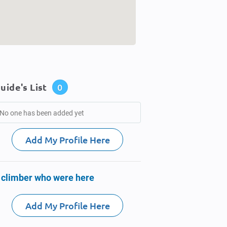
uide's List
0
No one has been added yet
Add My Profile Here
 climber who were here
Add My Profile Here