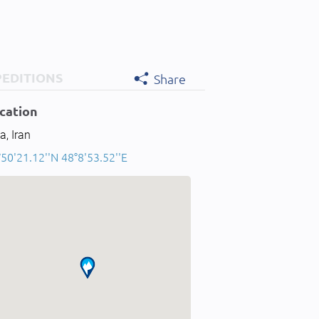
PEDITIONS
Share
cation
a, Iran
50'21.12''N 48°8'53.52''E