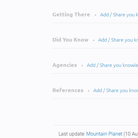
Getting There
Add / Share you
•
Did You Know
Add / Share you 
•
Agencies
Add / Share you knowl
•
References
Add / Share you kn
•
Last update:
Mountain Planet
(10 Au