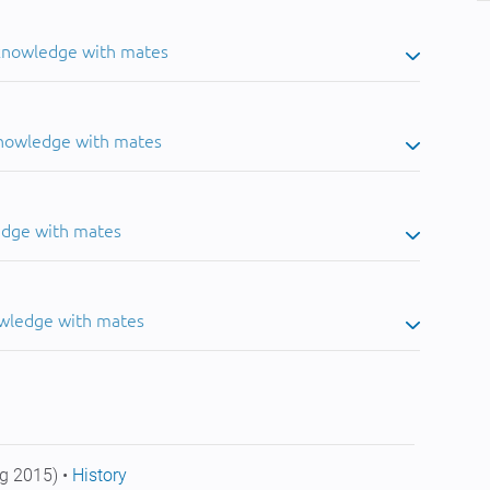
 knowledge with mates
knowledge with mates
edge with mates
owledge with mates
g 2015) •
History