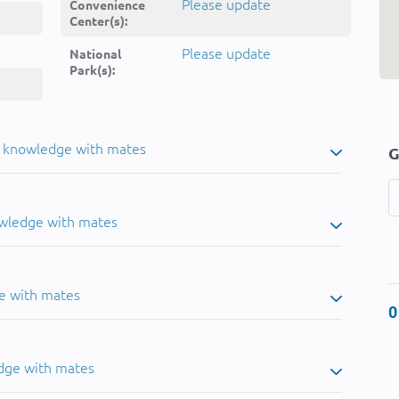
Please update
Convenience
Center(s):
Please update
National
Park(s):
u knowledge with mates
G
owledge with mates
e with mates
0
dge with mates