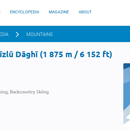
S
ENCYCLOPEDIA
MAGAZINE
ABOUT
EDIA
MOUNTAINS
zlū Dāghī (1 875 m / 6 152 ft)
ing, Backcountry Skiing