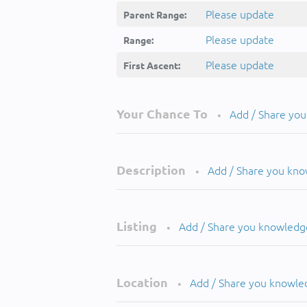
Please update
Parent Range:
Please update
Range:
Please update
First Ascent:
Your Chance To
Add / Share yo
•
Description
Add / Share you kn
•
Listing
Add / Share you knowledg
•
Location
Add / Share you knowle
•