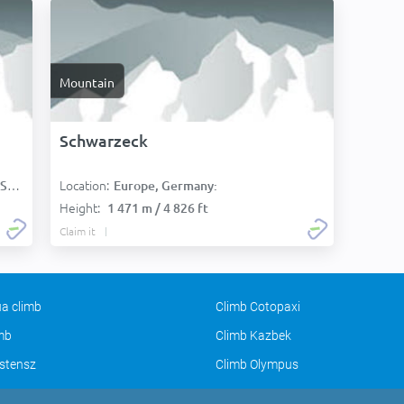
Mountain
Schwarzeck
Location:
):
Europe, Germany:
Height:
1 471 m / 4 826 ft
Claim it
a climb
Climb Cotopaxi
imb
Climb Kazbek
stensz
Climb Olympus