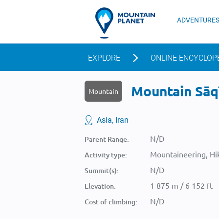
ADVENTURE
EXPLORE
ONLINE ENCYCLOP
Mountain Sāqī
Mountain
Asia, Iran
N/D
Parent Range:
Mountaineering, Hik
Activity type:
N/D
Summit(s):
1 875 m / 6 152 ft
Elevation:
N/D
Cost of climbing: