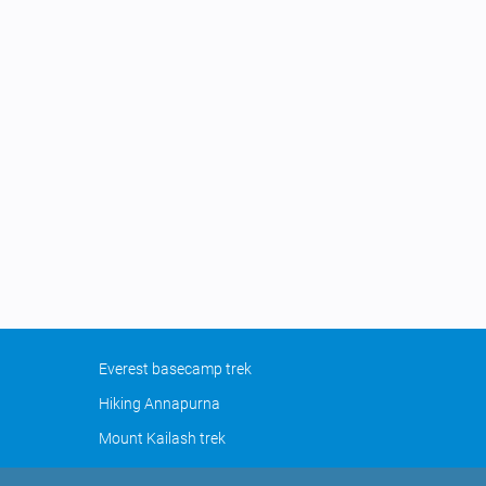
Everest basecamp trek
Hiking Annapurna
Mount Kailash trek