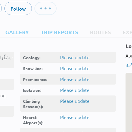
Follow
GALLERY
TRIP REPORTS
ROUTES
EX
Lo
Asi
Sāqīzlū Dāghī, سَقِّزلو داغی, -
Please update
Geology:
35°
Please update
Snow line:
Please update
Prominence:
Please update
Isolation:
ing,
Please update
Climbing
Season(s):
Please update
Nearst
Airport(s):