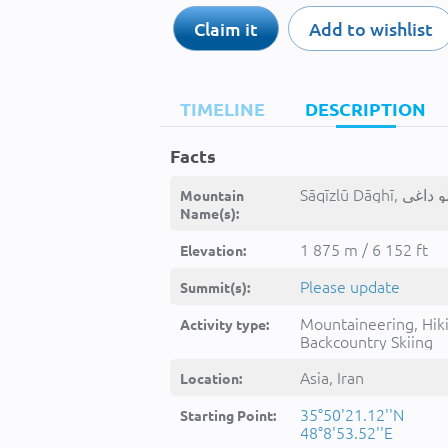
Claim it
Add to wishlist
TIMELINE
DESCRIPTION
Facts
Mountain
Name(s):
1 875 m / 6 152 ft
Elevation:
Please update
Summit(s):
Mountaineering, Hik
Activity type:
Backcountry Skiing
Asia, Iran
Location:
35°50'21.12''N
Starting Point:
48°8'53.52''E