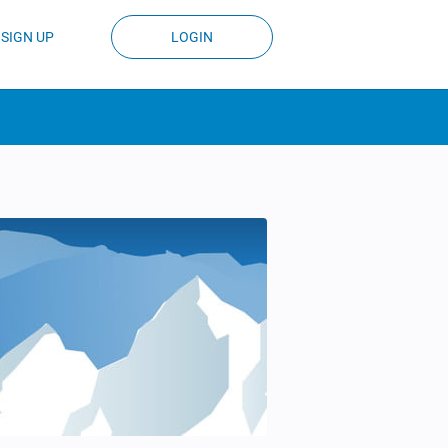
SIGN UP
LOGIN