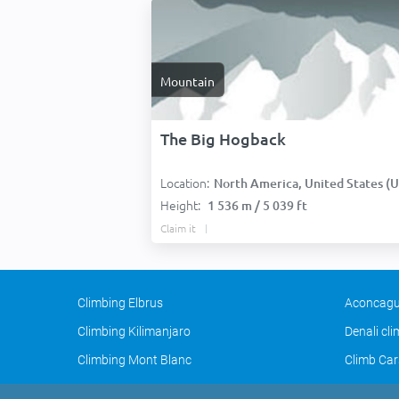
Mountain
The Big Hogback
Location:
North America, United States (USA
Height:
1 536 m / 5 039 ft
Claim it
Climbing Elbrus
Aconcagu
Climbing Kilimanjaro
Denali cl
Climbing Mont Blanc
Climb Car