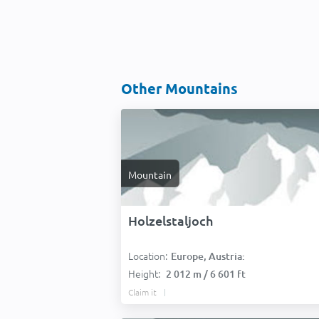
Other Mountains
Mountain
Holzelstaljoch
Location:
Europe, Austria:
Height:
2 012 m / 6 601 ft
Claim it