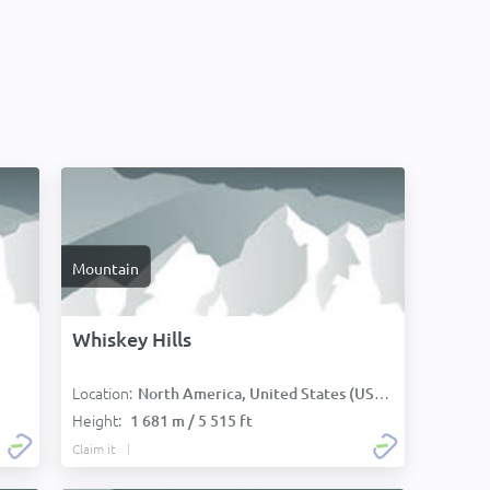
Mountain
Whiskey Hills
Location:
North America, United States (USA):
Height:
1 681 m / 5 515 ft
Claim it