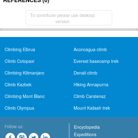
REFERENCES (0)
To contribute please use desktop
version
Climbing Elbrus
Aconcagua climb
Climb Cotopaxi
Everest basecamp trek
Climbing Kilimanjaro
Denali climb
Climb Kazbek
Hiking Annapurna
Climbing Mont Blanc
Climb Carstensz
Climb Olympus
Mount Kailash trek
Follow us:
Encyclopedia
Expeditions