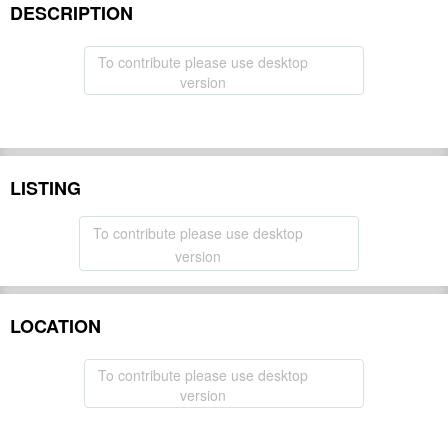
DESCRIPTION
To contribute please use desktop
version
LISTING
To contribute please use desktop
version
LOCATION
To contribute please use desktop
version