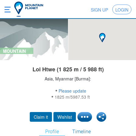
SIGN UP
LOGIN
MOUNTAIN
Loi Htwe (1 825 m / 5 988 ft)
Asia, Myanmar [Burma]:
Please update
1825 m/5987.53 ft
Claim it
Wishlist
Profile
Timeline