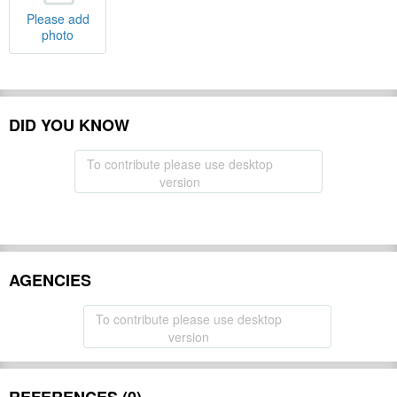
Please add
photo
DID YOU KNOW
To contribute please use desktop
version
AGENCIES
To contribute please use desktop
version