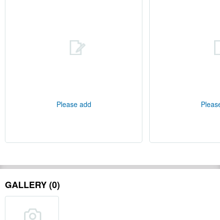
Please add
Pleas
GALLERY (0)