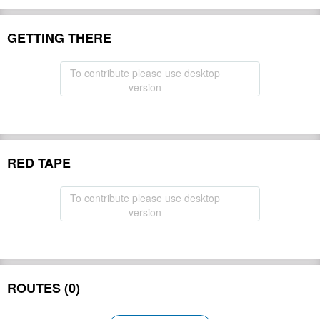
GETTING THERE
To contribute please use desktop
version
RED TAPE
To contribute please use desktop
version
ROUTES (0)