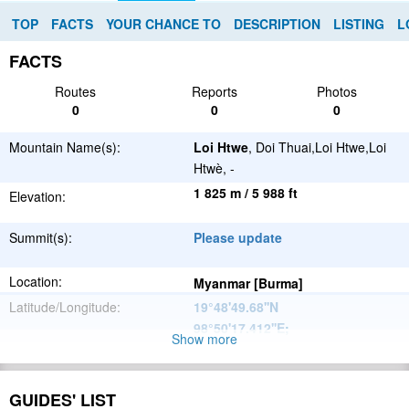
TOP
FACTS
YOUR CHANCE TO
DESCRIPTION
LISTING
L
FACTS
Routes
Reports
Photos
0
0
0
Mountain Name(s):
Loi Htwe
, Doi Thuai,Loi Htwe,Loi
Htwè, -
1 825 m / 5 988 ft
Elevation:
Summit(s):
Please update
Location:
Myanmar [Burma]
Latitude/Longitude:
19°48'49.68''N
98°50'17.412''E
;
Show more
Please update
Parent Range:
Range:
GUIDES' LIST
Please update