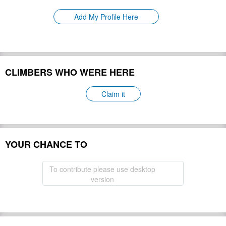
Please update
First Ascent:
Add My Profile Here
Geology:
Please update
Snow line:
Please update
Prominence:
Please update
Isolation:
CLIMBERS WHO WERE HERE
Please update
Climbing Season(s):
Please update
Claim it
Please update
Nearest Airport(s):
Convenience Center(s):
Please update
Please update
YOUR CHANCE TO
National Park(s):
Hide
To contribute please use desktop
version