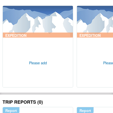
EXPEDITION
EXPEDITION
Please add
Pleas
TRIP REPORTS (0)
Report
Report