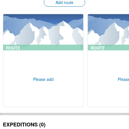
Add route
ROUTE
ROUTE
Please add
Pleas
EXPEDITIONS (0)