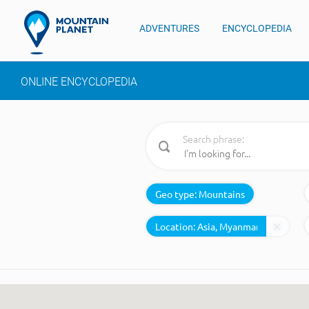
ADVENTURES
ENCYCLOPEDIA
ONLINE ENCYCLOPEDIA
Search phrase:
Geo type:
Mountains
Location: