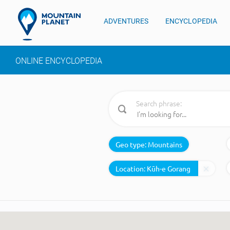
ADVENTURES
ENCYCLOPEDIA
ONLINE ENCYCLOPEDIA
Search phrase:
Geo type:
Mountains
Location: