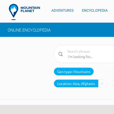
ADVENTURES
ENCYCLOPEDIA
ONLINE ENCYCLOPEDIA
Search phrase:
Geo type:
Mountains
Location: