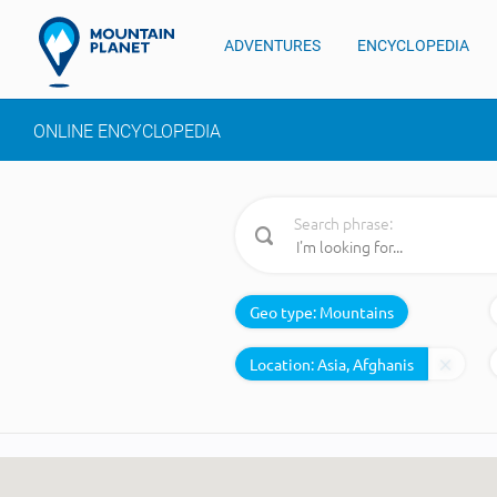
ADVENTURES
ENCYCLOPEDIA
ONLINE ENCYCLOPEDIA
Search phrase:
Geo type:
Mountains
Location: