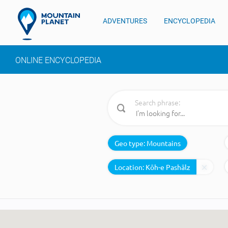
ADVENTURES
ENCYCLOPEDIA
ONLINE ENCYCLOPEDIA
Search phrase:
Geo type:
Mountains
Location: