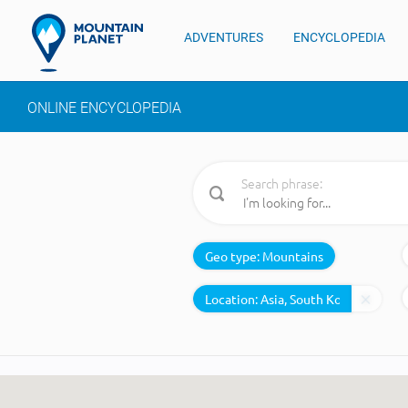
ADVENTURES
ENCYCLOPEDIA
ONLINE ENCYCLOPEDIA
Search phrase:
Geo type:
Mountains
Location: