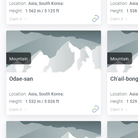
Location:
Asia, South Korea:
Location:
Asia
Height:
1 562 m / 5 125 ft
Height:
1 538 
Claim it
Claim it
Mountain
Mountain
Odae-san
Ch’ail-bon
Location:
Asia, South Korea:
Location:
Asia
Height:
1 532 m / 5 026 ft
Height:
1 529 
Claim it
Claim it