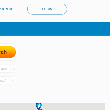
SIGN UP
LOGIN
rch
:
Any
rs:
0