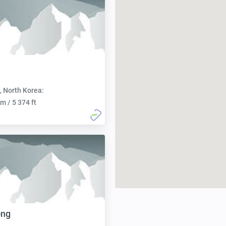
, North Korea:
m / 5 374 ft
ong