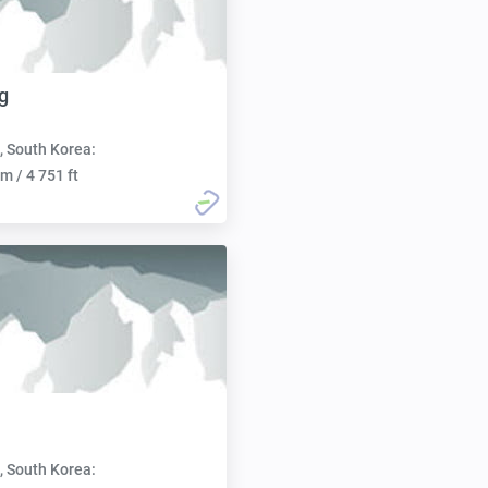
g
, South Korea:
m / 4 751 ft
, South Korea: