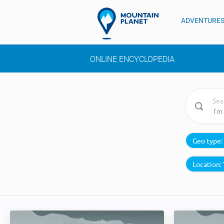
ADVENTURE
ONLINE ENCYCLOPEDIA
Sea
Geo type:
Location: