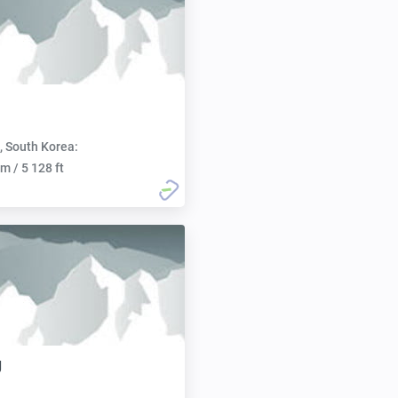
, South Korea:
m / 5 128 ft
g