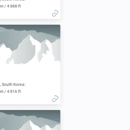
m / 4 888 ft
, South Korea:
m / 4 816 ft