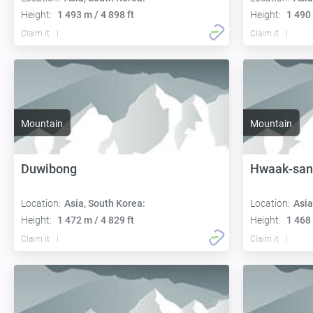
Height:
1 493 m / 4 898 ft
Height:
1 490 
Claim it
Claim it
Mountain
Mountain
Duwibong
Hwaak-san
Location:
Asia, South Korea:
Location:
Asia
Height:
1 472 m / 4 829 ft
Height:
1 468 
Claim it
Claim it