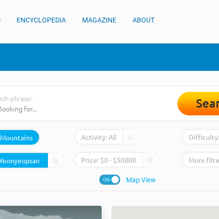
S
ENCYCLOPEDIA
MAGAZINE
ABOUT
rch phrase:
Sea
Activity:
All
Difficulty
Mountains
Price:
$
0
- $
50000
More filte
Map View