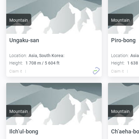
Mountain
Mountain
Ungaku-san
Piro-bong
Location:
Asia, South Korea:
Location:
Asia
Height:
1 708 m / 5 604 ft
Height:
1 638 
Claim it
Claim it
Mountain
Mountain
Ilch’ul-bong
Ch’aeha-b