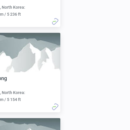
, North Korea:
m / 5 236 ft
ong
, North Korea:
m / 5 154 ft