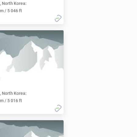
, North Korea:
m / 5 046 ft
g
, North Korea:
m / 5 016 ft