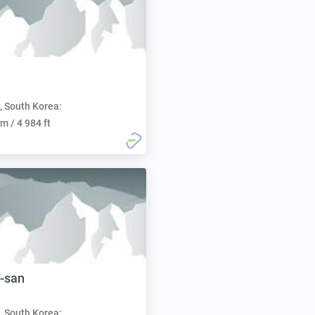
, South Korea:
m / 4 984 ft
-san
, South Korea: