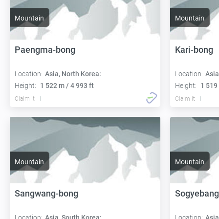
Mountain
Mountain
Paengma-bong
Kari-bong
Location:
Asia, North Korea:
Location:
Asia
Height:
1 522 m / 4 993 ft
Height:
1 519 
Claim it
Claim it
Mountain
Mountain
Sangwang-bong
Sogyebang
Location:
Asia, South Korea:
Location:
Asia