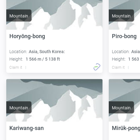
Mountain
Mountain
Horyŏng-bong
Piro-bong
Location:
Asia, South Korea:
Location:
Asia
Height:
1 566 m / 5 138 ft
Height:
1 563 
Claim it
Claim it
Mountain
Mountain
Kariwang-san
Mirŭk-pon