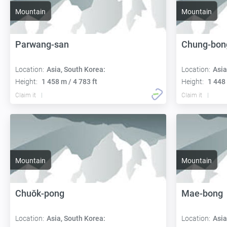
Mountain
Mountain
Parwang-san
Chung-bon
Location:
Asia, South Korea:
Location:
Asia
Height:
1 458 m / 4 783 ft
Height:
1 448 
Claim it
Claim it
Mountain
Mountain
Chuŏk-pong
Mae-bong
Location:
Asia, South Korea:
Location:
Asia