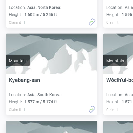
Location:
Asia, North Korea:
Location:
Asia
Height:
1 602 m / 5 256 ft
Height:
1 596 
Claim it
Claim it
Mountain
Mountain
Kyebang-san
Wŏclh’ul-b
Location:
Asia, South Korea:
Location:
Asia
Height:
1 577 m / 5 174 ft
Height:
1 571 
Claim it
Claim it