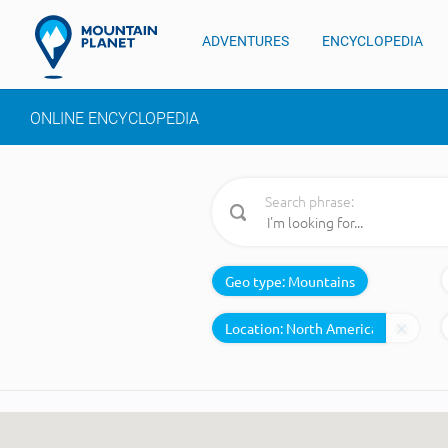
ADVENTURES
ENCYCLOPEDIA
ONLINE ENCYCLOPEDIA
Search phrase:
Geo type:
Mountains
Location: