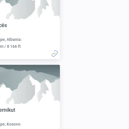
icës
pe, Albania:
m / 8 166 ft
ernikut
pe, Kosovo: