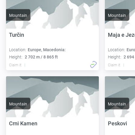
Mountain
Mountain
Turčin
Maja e Jez
Location:
Europe, Macedonia:
Location:
Euro
Height:
2 702 m / 8 865 ft
Height:
2 694 
Claim it
Claim it
Mountain
Mountain
Crni Kamen
Peskovi