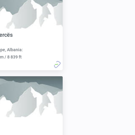
ercës
pe, Albania:
m / 8 839 ft