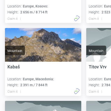
Location:
Europe, Kosovo:
Location:
Euro
Height:
2 656 m / 8 714 ft
Height:
2 523 
Claim it
Claim it
Mountain
Mountain
Kabaš
Titov Vrv
Location:
Europe, Macedonia:
Location:
Euro
Height:
2 391 m / 7 844 ft
Height:
2 784 
Claim it
Claim it