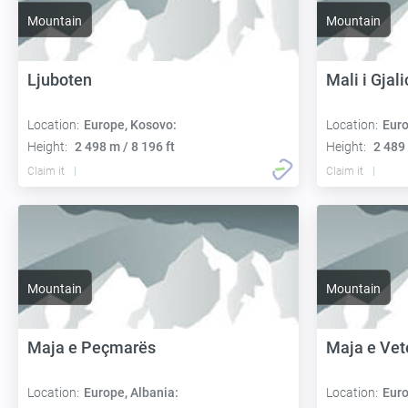
Mountain
Mountain
Ljuboten
Mali i Gjal
Location:
Europe, Kosovo:
Location:
Euro
Height:
2 498 m / 8 196 ft
Height:
2 489 
Claim it
Claim it
Mountain
Mountain
Maja e Peçmarës
Maja e Vet
Location:
Europe, Albania:
Location:
Euro