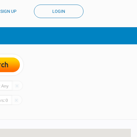
SIGN UP
LOGIN
rch
:
Any
rs:
0