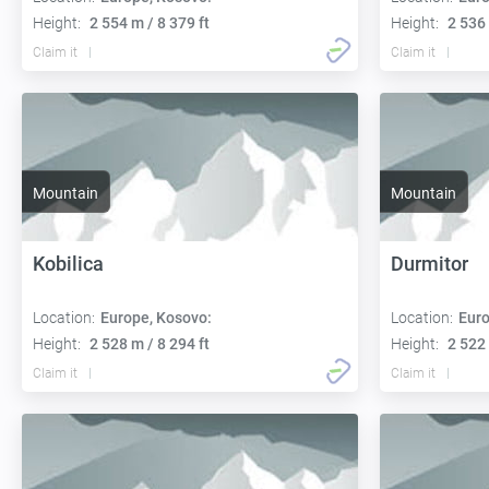
Height:
2 554 m / 8 379 ft
Height:
2 536 
Claim it
Claim it
Mountain
Mountain
Kobilica
Durmitor
Location:
Europe, Kosovo:
Location:
Euro
Height:
2 528 m / 8 294 ft
Height:
2 522 
Claim it
Claim it