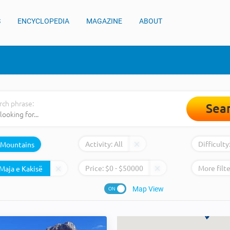
S
ENCYCLOPEDIA
MAGAZINE
ABOUT
rch phrase:
Sea
Activity:
All
Difficulty
Mountains
Price:
$
0
- $
50000
More filte
Map View