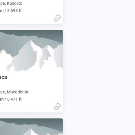
pe, Kosovo:
m / 8 698 ft
aca
pe, Macedonia:
m / 8 471 ft