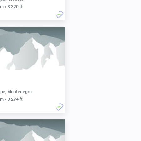
m / 8 320 ft
pe, Montenegro:
m / 8 274 ft