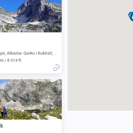
 Albania: Qarku i Kukësit; Montenegro: Opština Plav
m / 8 314 ft
uk