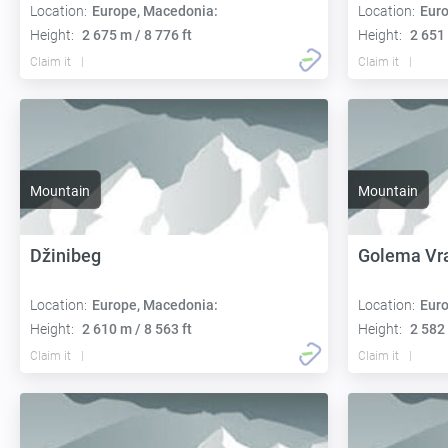
Location:
Europe, Macedonia:
Location:
Euro
Height:
2 675 m / 8 776 ft
Height:
2 651 
Claim it
Claim it
Mountain
Mountain
Džinibeg
Golema Vr
Location:
Europe, Macedonia:
Location:
Euro
Height:
2 610 m / 8 563 ft
Height:
2 582 
Claim it
Claim it