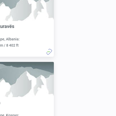
kuravës
pe, Albania:
m / 8 402 ft
a
pe, Kosovo: