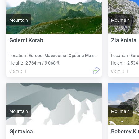
Mountain
Mountain
Golemi Korab
Zla Kolata
Location:
Europe, Macedonia: Opština Mavrovo i Rostuša
Location:
Europe,
Height:
2 764 m / 9 068 ft
Height:
2 534 
Claim it
Claim it
Mountain
Mountain
Gjeravica
Bobotov K