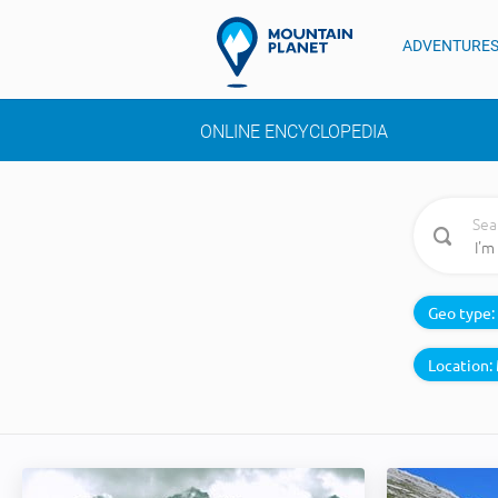
ADVENTURE
ONLINE ENCYCLOPEDIA
Sea
Geo type:
Location: