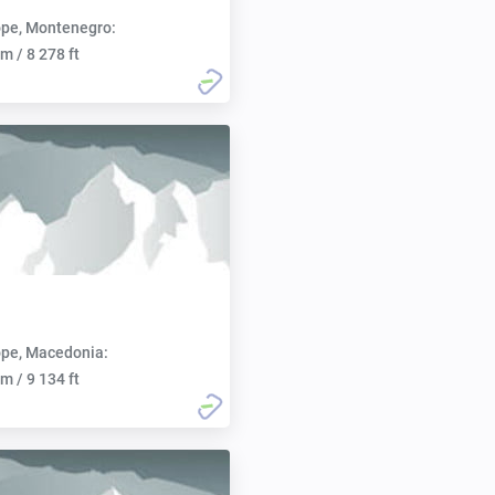
pe, Montenegro:
m / 8 278 ft
pe, Macedonia:
m / 9 134 ft