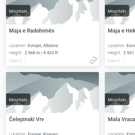
Mountain
Mountain
Maja e Radohimës
Maja e He
Location:
Europe, Albania:
Location:
Euro
Height:
2 568 m / 8 425 ft
Height:
2 561 
Claim it
Claim it
Mountain
Mountain
Čelepinski Vrv
Mala Vrac
Location:
Europe, Kosovo:
Location:
Euro