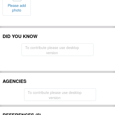
Please add
photo
DID YOU KNOW
To contribute please use desktop
version
AGENCIES
To contribute please use desktop
version