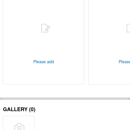
Please add
Pleas
GALLERY (0)