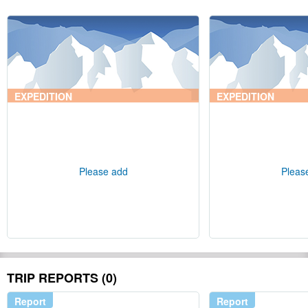
EXPEDITION
EXPEDITION
Please add
Pleas
TRIP REPORTS (0)
Report
Report