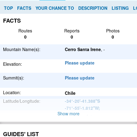
TOP
FACTS
YOUR CHANCE TO
DESCRIPTION
LISTING
L
FACTS
Routes
Reports
Photos
0
0
0
Mountain Name(s):
Cerro Santa Irene
, -
Please update
Elevation:
Summit(s):
Please update
Location:
Chile
Latitude/Longitude:
-34°-20'-41.388''S
-71°-55'-1.812''W
;
Show more
Please update
Parent Range:
Range:
Please update
GUIDES' LIST