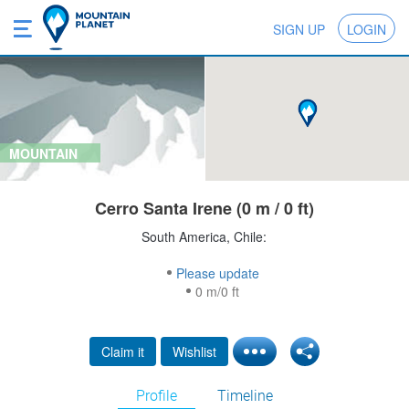
SIGN UP
LOGIN
MOUNTAIN
Cerro Santa Irene (0 m / 0 ft)
South America, Chile:
Please update
0 m/0 ft
Claim it
Wishlist
Profile
Timeline