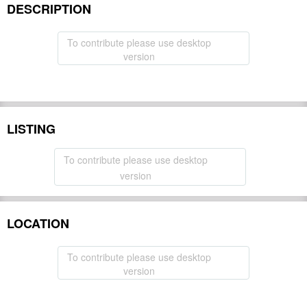
DESCRIPTION
To contribute please use desktop
version
LISTING
To contribute please use desktop
version
LOCATION
To contribute please use desktop
version