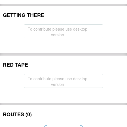
GETTING THERE
To contribute please use desktop
version
RED TAPE
To contribute please use desktop
version
ROUTES (0)