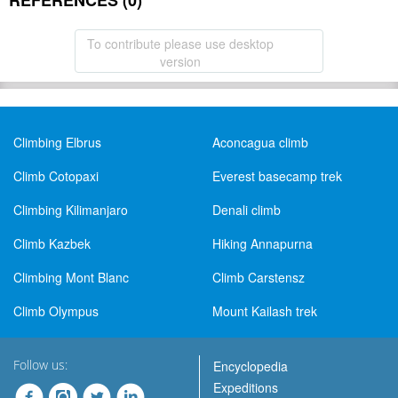
REFERENCES (0)
To contribute please use desktop
version
Climbing Elbrus
Aconcagua climb
Climb Cotopaxi
Everest basecamp trek
Climbing Kilimanjaro
Denali climb
Climb Kazbek
Hiking Annapurna
Climbing Mont Blanc
Climb Carstensz
Climb Olympus
Mount Kailash trek
Follow us:
Encyclopedia
Expeditions