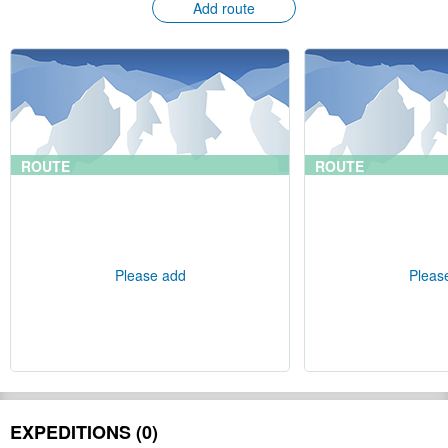
Add route
ROUTE
ROUTE
Please add
Pleas
EXPEDITIONS (0)