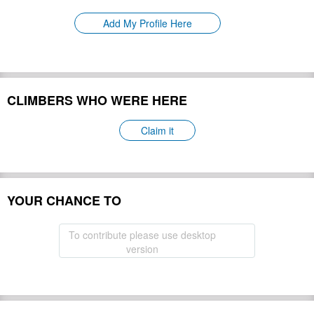
Please update
First Ascent:
Add My Profile Here
Geology:
Please update
Snow line:
Please update
Prominence:
Please update
Isolation:
Please update
CLIMBERS WHO WERE HERE
Climbing Season(s):
Please update
Please update
Nearest Airport(s):
Claim it
Convenience Center(s):
Please update
Please update
National Park(s):
YOUR CHANCE TO
Hide
To contribute please use desktop
version