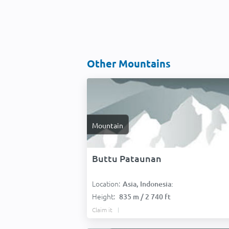
Other Mountains
Mountain
Buttu Pataunan
Location:
Asia, Indonesia:
Height:
835 m / 2 740 ft
Claim it