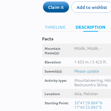
Claim it
Add to wishlist
TIMELINE
DESCRIPTION
Facts
Mūdik, Mūdik, -
Mountain
Name(s):
1 653 m / 5 423 ft
Elevation:
Please update
Summit(s):
Mountaineering, Hik
Activity type:
Backcountry Skiing
Asia, Pakistan
Location:
35°41'29.004''N
Starting Point:
71°45'25.992''E