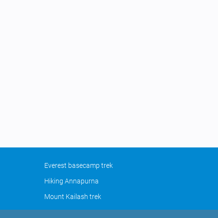
Everest basecamp trek
Hiking Annapurna
Mount Kailash trek