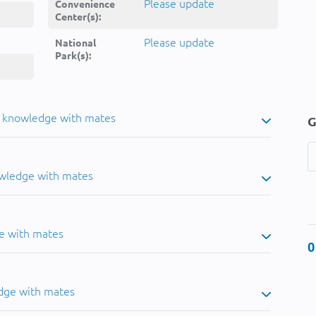
Please update
Convenience
Center(s):
Please update
National
Park(s):
u knowledge with mates
G
owledge with mates
e with mates
0
dge with mates