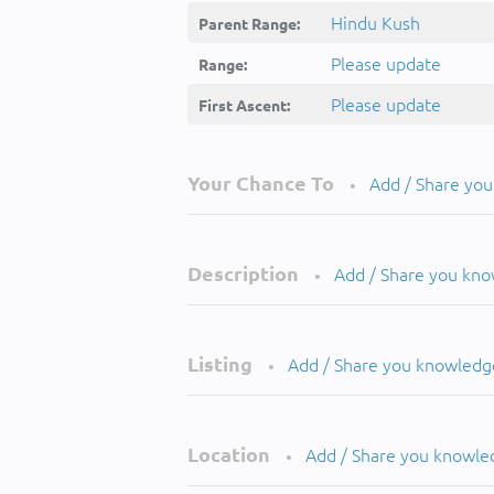
Hindu Kush
Parent Range:
Please update
Range:
Please update
First Ascent:
Your Chance To
Add / Share yo
•
Description
Add / Share you kn
•
Listing
Add / Share you knowledg
•
Location
Add / Share you knowle
•