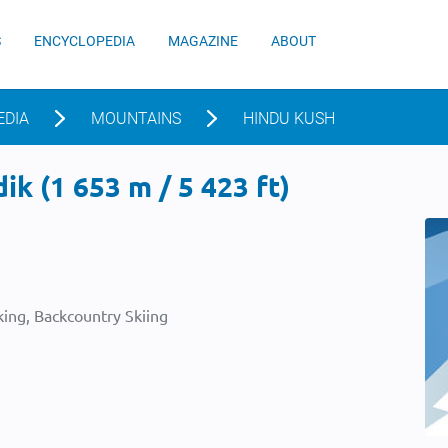
S
ENCYCLOPEDIA
MAGAZINE
ABOUT
EDIA
MOUNTAINS
HINDU KUSH
k (1 653 m / 5 423 ft)
ing, Backcountry Skiing