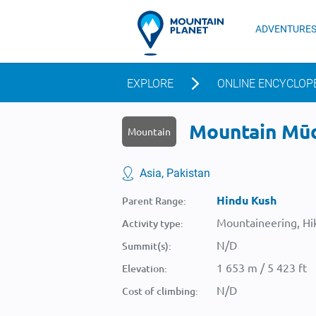
ADVENTURE
EXPLORE
ONLINE ENCYCLOP
Mountain Mūdi
Mountain
Asia, Pakistan
Hindu Kush
Parent Range:
Mountaineering, Hik
Activity type:
N/D
Summit(s):
1 653 m / 5 423 ft
Elevation:
N/D
Cost of climbing: