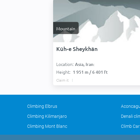
Mountain
Kūh-e Sheykhān
Location:
Asia, Iran:
Height:
1 951 m / 6 401 ft
Claim it
Climbing Elbrus
Aconcagu
Climbing Kilimanjaro
Denali cl
Climbing Mont Blanc
Climb Car