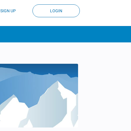
SIGN UP
LOGIN