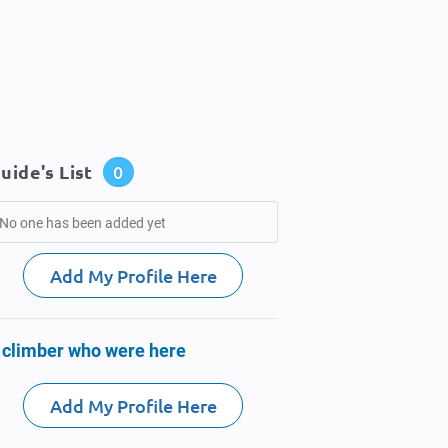
uide's List
0
No one has been added yet
Add My Profile Here
 climber who were here
Add My Profile Here