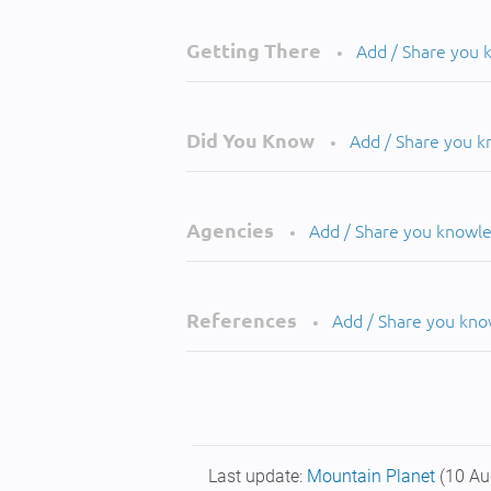
Getting There
Add / Share you
•
Did You Know
Add / Share you 
•
Agencies
Add / Share you knowl
•
References
Add / Share you kn
•
Last update:
Mountain Planet
(10 Au