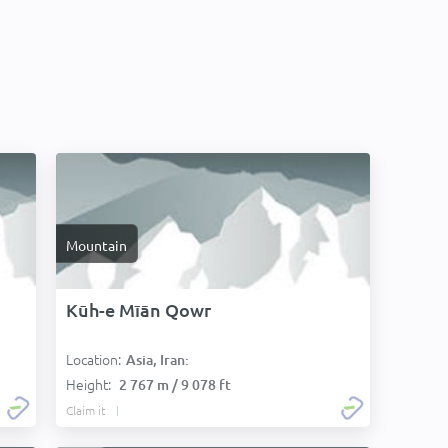
Mountain
Kūh-e Mīān Qowr
Location:
Asia, Iran:
Height:
2 767 m / 9 078 ft
Claim it