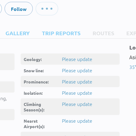
Follow
GALLERY
TRIP REPORTS
ROUTES
EX
Lo
Asi
Please update
Geology:
35
Please update
Snow line:
Please update
Prominence:
Please update
Isolation:
ing,
Please update
Climbing
Season(s):
Please update
Nearst
Airport(s):