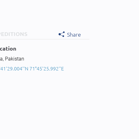
PEDITIONS
Share
cation
a, Pakistan
°41'29.004''N 71°45'25.992''E