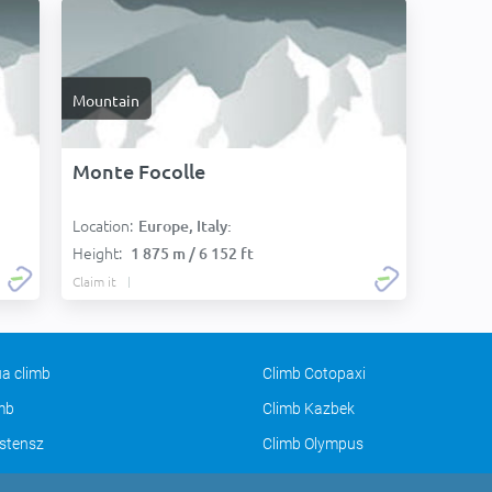
Mountain
Monte Focolle
Location:
Europe, Italy:
Height:
1 875 m / 6 152 ft
Claim it
a climb
Climb Cotopaxi
imb
Climb Kazbek
stensz
Climb Olympus