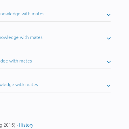
 knowledge with mates
knowledge with mates
edge with mates
owledge with mates
g 2015) •
History