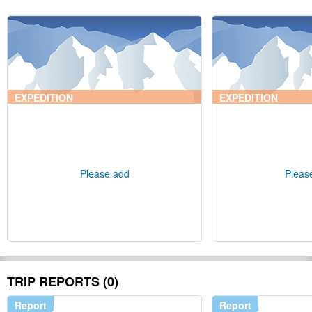
EXPEDITION
EXPEDITION
Please add
Pleas
TRIP REPORTS (0)
Report
Report