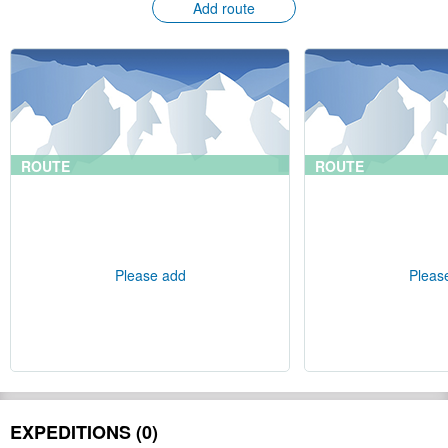
Add route
ROUTE
ROUTE
Please add
Pleas
EXPEDITIONS (0)