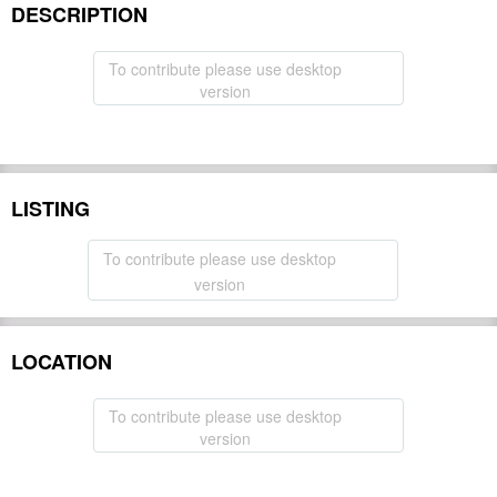
DESCRIPTION
To contribute please use desktop
version
LISTING
To contribute please use desktop
version
LOCATION
To contribute please use desktop
version