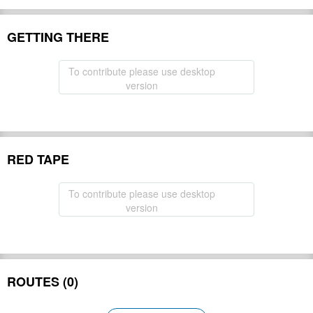
GETTING THERE
To contribute please use desktop
version
RED TAPE
To contribute please use desktop
version
ROUTES (0)