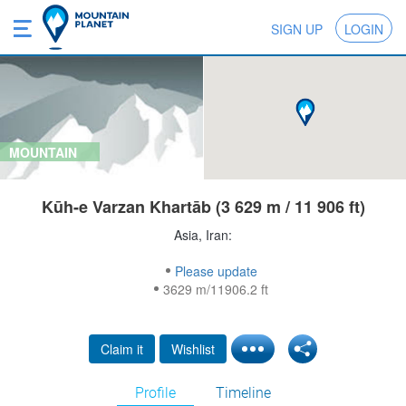
SIGN UP
LOGIN
MOUNTAIN
Kūh-e Varzan Khartāb (3 629 m / 11 906 ft)
Asia, Iran:
Please update
3629 m/11906.2 ft
Claim it
Wishlist
Profile
Timeline