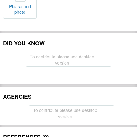
Please add
photo
DID YOU KNOW
To contribute please use desktop
version
AGENCIES
To contribute please use desktop
version