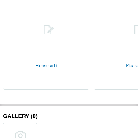
Please add
Pleas
GALLERY (0)