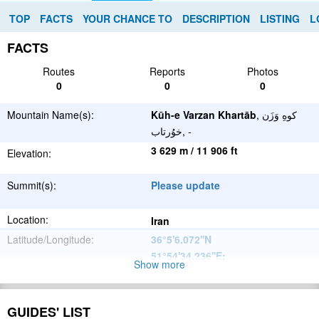
TOP
FACTS
YOUR CHANCE TO
DESCRIPTION
LISTING
L
FACTS
Routes
Reports
Photos
0
0
0
Mountain Name(s):
Kūh-e Varzan Khartāb
, كوهِ وَزَن
خوُرتاب, -
3 629 m / 11 906 ft
Elevation:
Summit(s):
Please update
Location:
Iran
Latitude/Longitude:
36°5'6.072''N
51°54'34.236''E
;
Show more
Please update
Parent Range:
Range:
GUIDES' LIST
Please update