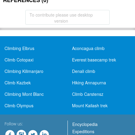
REFERENCES (0)
To contribute please use desktop
version
Climbing Elbrus
Aconcagua climb
Climb Cotopaxi
Everest basecamp trek
Climbing Kilimanjaro
Denali climb
Climb Kazbek
Hiking Annapurna
Climbing Mont Blanc
Climb Carstensz
Climb Olympus
Mount Kailash trek
Follow us:
Encyclopedia
Expeditions