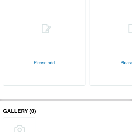
Please add
Pleas
GALLERY (0)