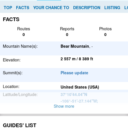
TOP
FACTS
YOUR CHANCE TO
DESCRIPTION
LISTING
L
FACTS
Routes
Reports
Photos
0
0
0
Mountain Name(s):
Bear Mountain
, -
2 557 m / 8 389 ft
Elevation:
Summit(s):
Please update
Location:
United States (USA)
Latitude/Longitude:
37°10'44.04''N
-106°-51'-27.144''W
;
Show more
North
Parent Range:
American
Range:
Please update
Cordillera
GUIDES' LIST