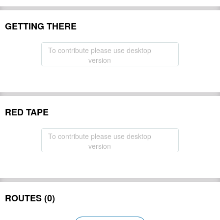
GETTING THERE
To contribute please use desktop
version
RED TAPE
To contribute please use desktop
version
ROUTES (0)