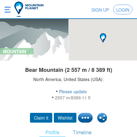
SIGN UP
LOGIN
MOUNTAIN
Bear Mountain (2 557 m / 8 389 ft)
North America, United States (USA):
Please update
2557 m/8389.11 ft
Claim it
Wishlist
Profile
Timeline