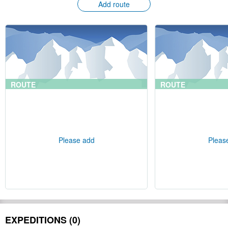
Add route
ROUTE
ROUTE
Please add
Pleas
EXPEDITIONS (0)