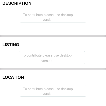
DESCRIPTION
To contribute please use desktop
version
LISTING
To contribute please use desktop
version
LOCATION
To contribute please use desktop
version