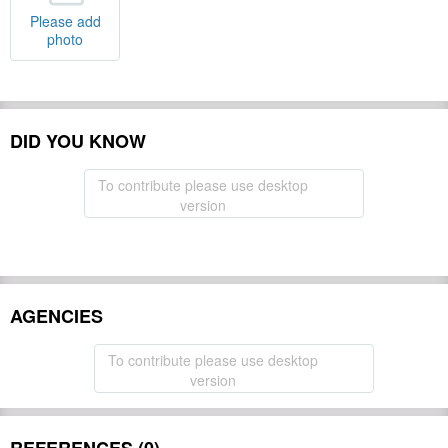
Please add
photo
DID YOU KNOW
To contribute please use desktop
version
AGENCIES
To contribute please use desktop
version