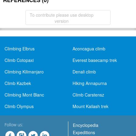
REFERENCES (0)
To contribute please use desktop
version
Climbing Elbrus
Aconcagua climb
Climb Cotopaxi
Everest basecamp trek
Climbing Kilimanjaro
Denali climb
Climb Kazbek
Hiking Annapurna
Climbing Mont Blanc
Climb Carstensz
Climb Olympus
Mount Kailash trek
Follow us:
Encyclopedia
Expeditions