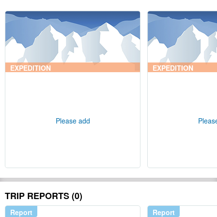
EXPEDITION
EXPEDITION
Please add
Pleas
TRIP REPORTS (0)
Report
Report