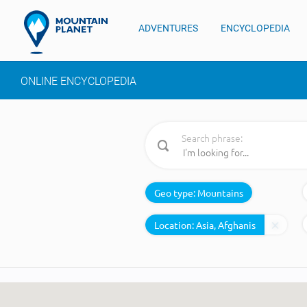
ADVENTURES
ENCYCLOPEDIA
ONLINE ENCYCLOPEDIA
Search phrase:
Geo type:
Mountains
Location: