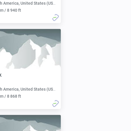
h America, United States (USA):
m / 8 940 ft
k
h America, United States (USA):
m / 8 868 ft