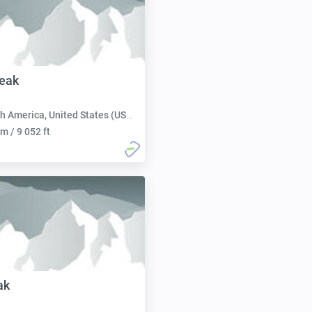
eak
h America, United States (USA):
m / 9 052 ft
ak