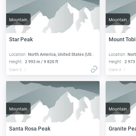
Mountain
Mountain
Star Peak
Mount Tobi
Location:
North America, United States (USA):
Location:
Nort
Height:
2 993 m / 9 820 ft
Height:
2 973 
Claim it
Claim it
Mountain
Mountain
Santa Rosa Peak
Granite Pe