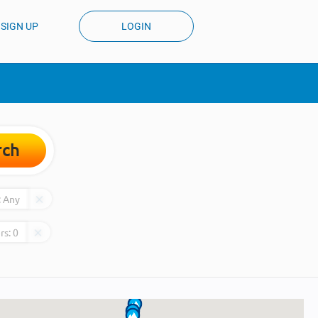
SIGN UP
LOGIN
rch
:
Any
rs:
0