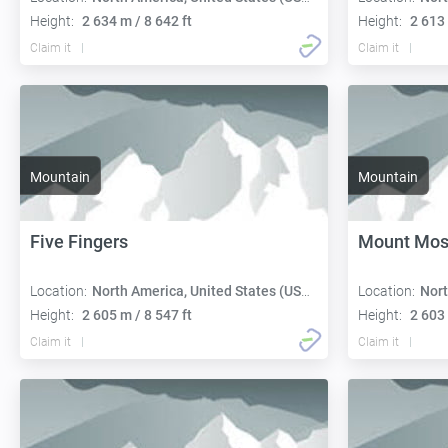
Height:
2 634 m / 8 642 ft
Height:
2 613 
Claim it
Claim it
Mountain
Mountain
Five Fingers
Mount Mos
Location:
North America, United States (USA):
Location:
Nort
Height:
2 605 m / 8 547 ft
Height:
2 603 
Claim it
Claim it