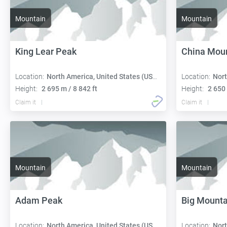
Mountain
Mountain
King Lear Peak
China Mou
Location:
North America, United States (USA):
Location:
Nort
Height:
2 695 m / 8 842 ft
Height:
2 650 
Claim it
Claim it
Mountain
Mountain
Adam Peak
Big Mounta
Location:
North America, United States (USA):
Location:
Nort