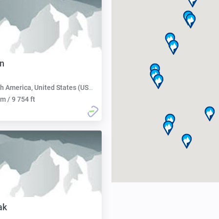
n
h America, United States (USA):
m / 9 754 ft
ak