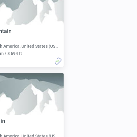
ntain
h America, United States (USA):
m / 8 694 ft
in
h America, United States (USA):