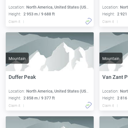
Location:
North America, United States (USA):
Location:
Nort
Height:
2 953 m / 9 688 ft
Height:
2 921 
Claim it
Claim it
Mountain
Mountain
Duffer Peak
Van Zant 
Location:
North America, United States (USA):
Location:
Nort
Height:
2 858 m / 9 377 ft
Height:
2 816 
Claim it
Claim it