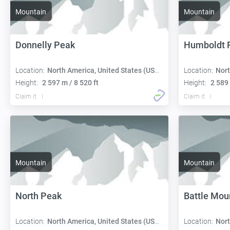
Mountain
Mountain
Donnelly Peak
Humboldt 
Location:
North America, United States (USA):
Location:
Nort
Height:
2 597 m / 8 520 ft
Height:
2 589 
Claim it
Claim it
Mountain
Mountain
North Peak
Battle Mou
Location:
North America, United States (USA):
Location:
Nort