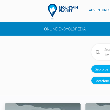
ADVENTURE
ONLINE ENCYCLOPEDIA
Sea
Geo type:
Location: