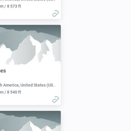
m / 8 573 ft
es
h America, United States (USA):
m / 8 540 ft