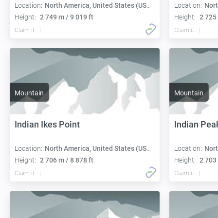
Location:
North America, United States (USA):
Location:
Nort
Height:
2 749 m / 9 019 ft
Height:
2 725 
Claim it
Claim it
Mountain
Mountain
Indian Ikes Point
Indian Pea
Location:
North America, United States (USA):
Location:
Nort
Height:
2 706 m / 8 878 ft
Height:
2 703 
Claim it
Claim it