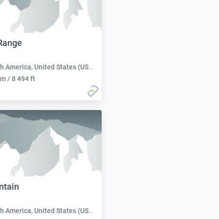
Range
h America, United States (USA):
m / 8 494 ft
ntain
h America, United States (USA):