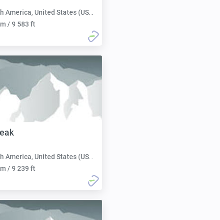
h America, United States (USA):
m / 9 583 ft
Peak
h America, United States (USA):
m / 9 239 ft