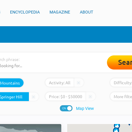
S
ENCYCLOPEDIA
MAGAZINE
ABOUT
rch phrase:
Sea
Activity:
All
Difficulty
Mountains
Price:
$
0
- $
50000
More filte
Map View