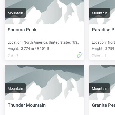
Mountain
Mountain
Sonoma Peak
Paradise P
Location:
North America, United States (USA):
Location:
Nort
Height:
2 774 m / 9 101 ft
Height:
2 759 
Claim it
Claim it
Mountain
Mountain
Thunder Mountain
Granite Pe