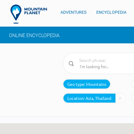
ADVENTURES
ENCYCLOPEDIA
ONLINE ENCYCLOPEDIA
Search phrase:
Geo type:
Mountains
Location: