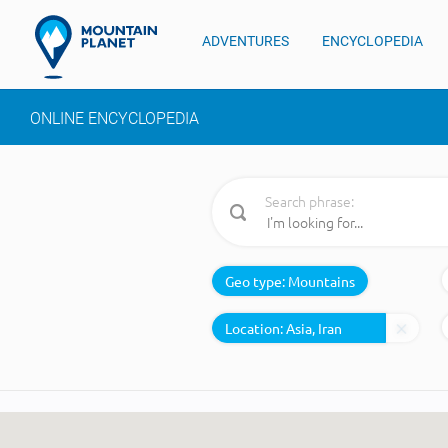
ADVENTURES
ENCYCLOPEDIA
ONLINE ENCYCLOPEDIA
Search phrase:
Geo type:
Mountains
Location: