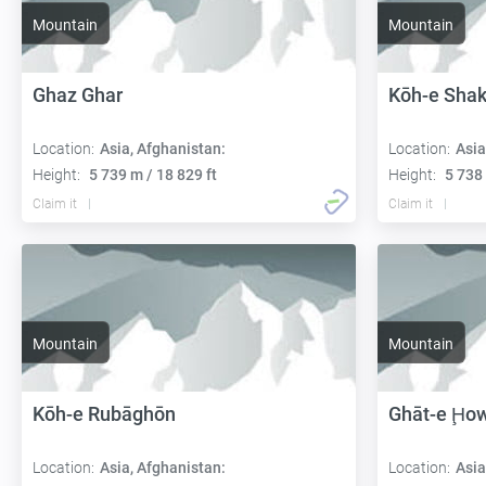
Mountain
Mountain
Ghaz Ghar
Kōh-e Sha
Location:
Asia, Afghanistan:
Location:
Asia
Height:
5 739 m / 18 829 ft
Height:
5 738 
Claim it
Claim it
Mountain
Mountain
Kōh-e Rubāghōn
Ghāt-e Ḩo
Location:
Asia, Afghanistan:
Location:
Asia