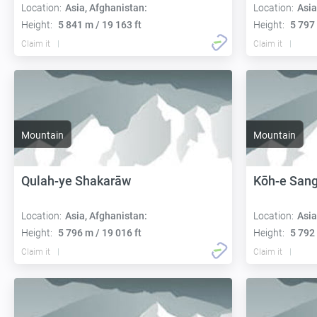
Location:
Asia, Afghanistan:
Location:
Asia
Height:
5 841 m / 19 163 ft
Height:
5 797 
Claim it
Claim it
Mountain
Mountain
Qulah-ye Shakarāw
Kōh-e Sang
Location:
Asia, Afghanistan:
Location:
Asia
Height:
5 796 m / 19 016 ft
Height:
5 792 
Claim it
Claim it