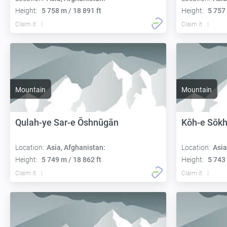
Height:
5 758 m / 18 891 ft
Height:
5 757 
Claim it
Claim it
Mountain
Mountain
Qulah-ye Sar-e Ōshnūgān
Kōh-e Sōkh
Location:
Asia, Afghanistan:
Location:
Asia
Height:
5 749 m / 18 862 ft
Height:
5 743 
Claim it
Claim it