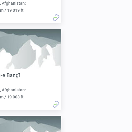
, Afghanistan:
m / 19 019 ft
-e Bangī
, Afghanistan:
m / 19 003 ft