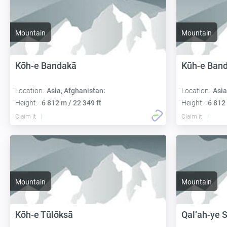
Mountain
Mountain
Kōh-e Bandakā
Kūh-e Ban
Location:
Asia, Afghanistan:
Location:
Asia
Height:
6 812 m / 22 349 ft
Height:
6 812 
Claim it
Claim it
Mountain
Mountain
Kōh-e Tūlōksā
Qal‘ah-ye 