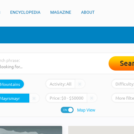
S
ENCYCLOPEDIA
MAGAZINE
ABOUT
rch phrase:
Sea
Activity:
All
Difficulty
Mountains
Price:
$
0
- $
50000
More filte
Map View