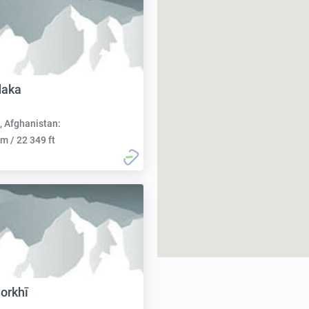
daka
, Afghanistan:
m / 22 349 ft
Sorkhī