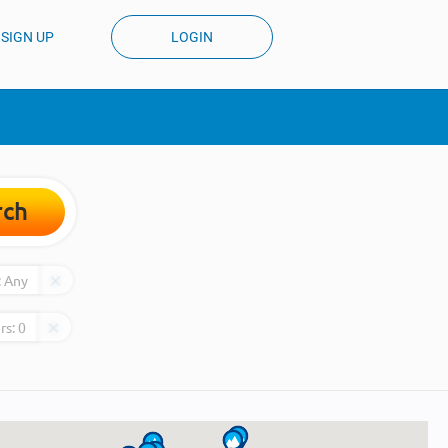
SIGN UP
LOGIN
rch
:
Any
rs:
0