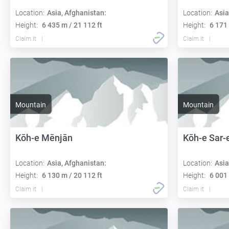
Location:
Asia, Afghanistan:
Location:
Asia
Height:
6 435 m / 21 112 ft
Height:
6 171 
Claim it
Claim it
Mountain
Mountain
Kōh-e Mēnjān
Kōh-e Sar-
Location:
Asia, Afghanistan:
Location:
Asia
Height:
6 130 m / 20 112 ft
Height:
6 001 
Claim it
Claim it