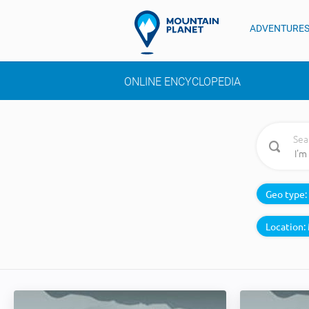
ADVENTURE
ONLINE ENCYCLOPEDIA
Sea
Geo type:
Location: