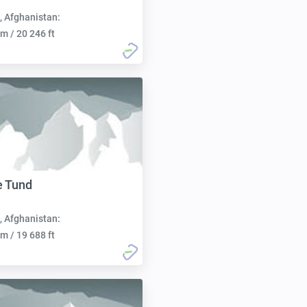
, Afghanistan:
m / 20 246 ft
e Tund
, Afghanistan:
m / 19 688 ft