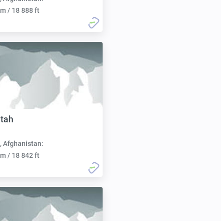
m / 18 888 ft
tah
, Afghanistan:
m / 18 842 ft