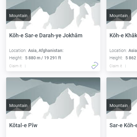
Mountain
Mountain
Kōh-e Sar-e Darah-ye Jokhām
Kōh-e Khāk
Location:
Asia, Afghanistan:
Location:
Asia
Height:
5 880 m / 19 291 ft
Height:
5 862 
Claim it
Claim it
Mountain
Mountain
Kōtal-e Pīw
Sar-e Kōh-