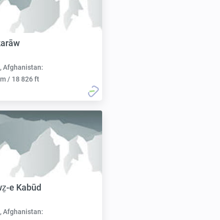
karāw
, Afghanistan:
m / 18 826 ft
wẕ-e Kabūd
, Afghanistan: