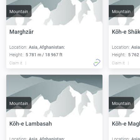
Mountain
Mountain
Marghzār
Kōh-e Shāk
Location:
Asia, Afghanistan:
Location:
Asia
Height:
5 781 m / 18 967 ft
Height:
5 762 
Claim it
Claim it
Mountain
Mountain
Kōh-e Lambasah
Kōh-e Magh
Location:
Asia, Afghanistan:
Location:
Asia