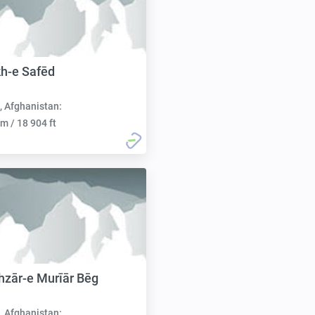
h-e Safēd
, Afghanistan:
m / 18 904 ft
zār-e Murīār Bēg
, Afghanistan: