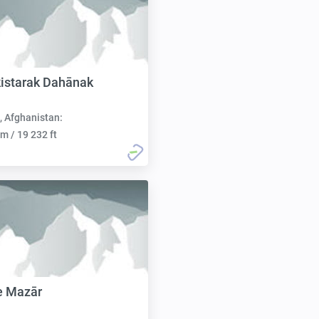
istarak Dahānak
, Afghanistan:
m / 19 232 ft
e Mazār