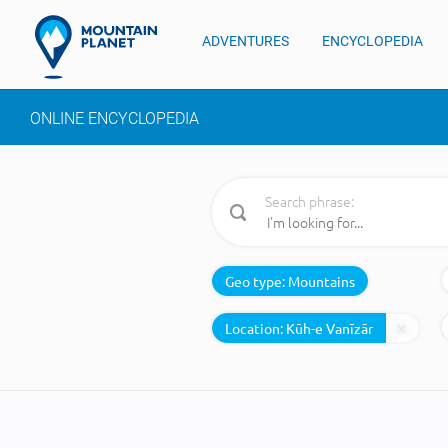
ADVENTURES
ENCYCLOPEDIA
ONLINE ENCYCLOPEDIA
Search phrase:
Geo type:
Mountains
Location: