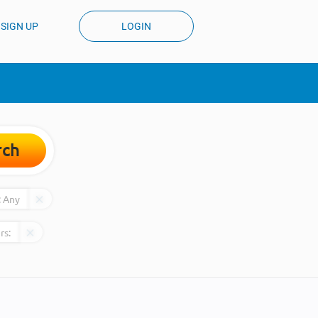
SIGN UP
LOGIN
rch
:
Any
rs: