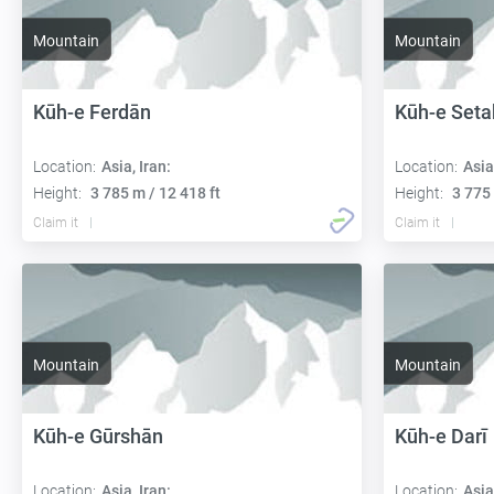
Mountain
Mountain
Kūh-e Ferdān
Kūh-e Seta
Location:
Asia, Iran:
Location:
Asia
Height:
3 785 m / 12 418 ft
Height:
3 775 
Claim it
Claim it
Mountain
Mountain
Kūh-e Gūrshān
Kūh-e Darī
Location:
Asia, Iran:
Location:
Asia