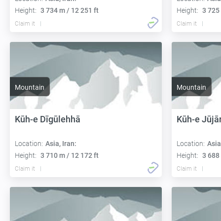
Height:
3 734 m / 12 251 ft
Height:
3 725 
Claim it
Claim it
Mountain
Mountain
Kūh-e Dīgūlehhā
Kūh-e Jūjā
Location:
Asia, Iran:
Location:
Asia
Height:
3 710 m / 12 172 ft
Height:
3 688 
Claim it
Claim it