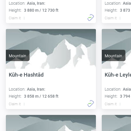
Location:
Asia, Iran:
Location:
Asia
Height:
3 880 m / 12 730 ft
Height:
3 873 
Claim it
Claim it
Mountain
Mountain
Kūh-e Hashtād
Kūh-e Leyl
Location:
Asia, Iran:
Location:
Asia
Height:
3 858 m / 12 658 ft
Height:
3 794 
Claim it
Claim it