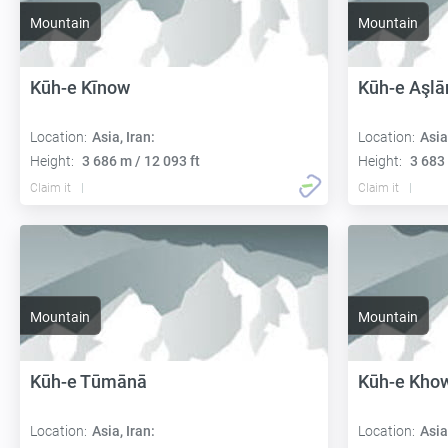
Mountain
Mountain
Kūh-e Kīnow
Kūh-e Aşlā
Location:
Asia, Iran:
Location:
Asia
Height:
3 686 m / 12 093 ft
Height:
3 683 
Claim it
Claim it
Mountain
Mountain
Kūh-e Tūmānā
Kūh-e Kho
Location:
Asia, Iran:
Location:
Asia