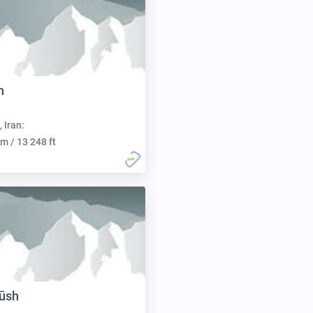
h
, Iran:
m / 13 248 ft
ūsh