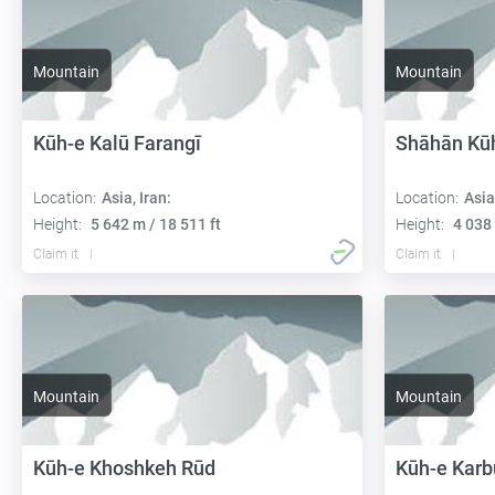
Mountain
Mountain
Kūh-e Kalū Farangī
Shāhān Kū
Location:
Asia, Iran:
Location:
Asia
Height:
5 642 m / 18 511 ft
Height:
4 038 
Claim it
Claim it
Mountain
Mountain
Kūh-e Khoshkeh Rūd
Kūh-e Karb