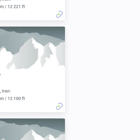
m / 12 221 ft
r
, Iran:
m / 12 100 ft