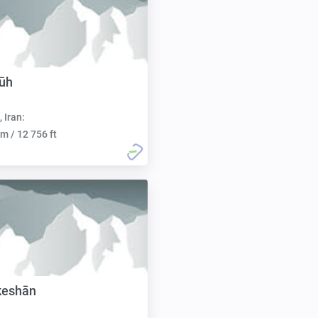
ūh
, Iran:
m / 12 756 ft
keshān