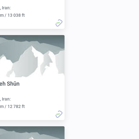
, Iran:
m / 13 038 ft
eh Shūn
, Iran:
m / 12 782 ft