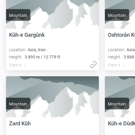
Mountain
Mountain
Kūh-e Gargūnk
Oshtorān K
Location:
Asia, Iran:
Location:
Asia
Height:
3 895 m / 12 779 ft
Height:
3 888 
Claim it
Claim it
Mountain
Mountain
Zard Kūh
Kūh-e Dūd