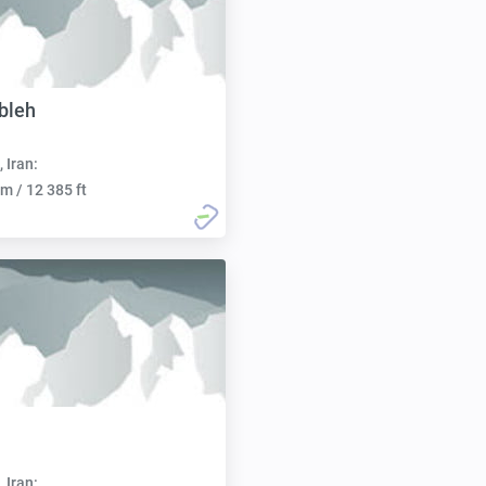
bleh
, Iran:
m / 12 385 ft
, Iran: