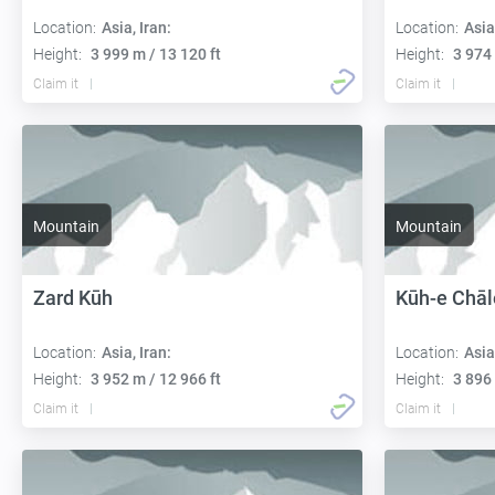
Location:
Asia, Iran:
Location:
Asia
Height:
3 999 m / 13 120 ft
Height:
3 974 
Claim it
Claim it
Mountain
Mountain
Zard Kūh
Kūh-e Chāl
Location:
Asia, Iran:
Location:
Asia
Height:
3 952 m / 12 966 ft
Height:
3 896 
Claim it
Claim it