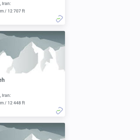
, Iran:
m / 12 707 ft
eh
, Iran:
m / 12 448 ft