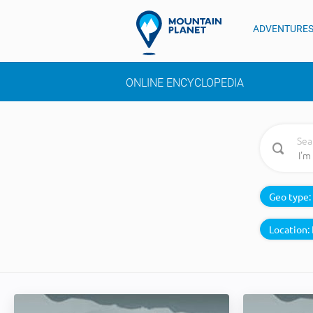
ADVENTURE
ONLINE ENCYCLOPEDIA
Sea
Geo type:
Location: