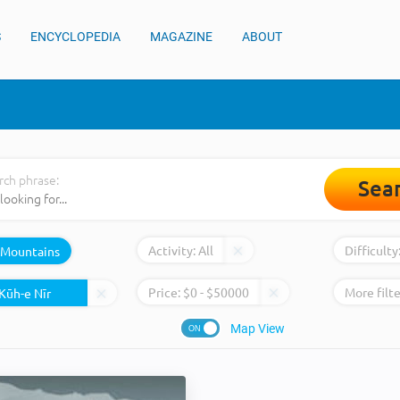
S
ENCYCLOPEDIA
MAGAZINE
ABOUT
rch phrase:
Sea
Activity:
All
Difficulty
Mountains
Price:
$
0
- $
50000
More filte
Map View