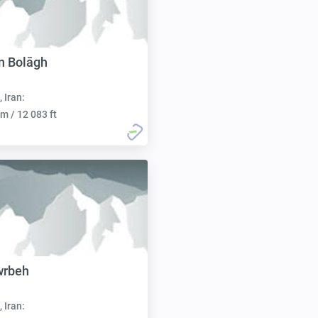
n Bolāgh
, Iran:
m / 12 083 ft
wrbeh
, Iran: