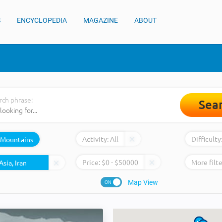
S
ENCYCLOPEDIA
MAGAZINE
ABOUT
rch phrase:
Sea
Activity:
All
Difficulty
Mountains
Price:
$
0
- $
50000
More filte
Map View