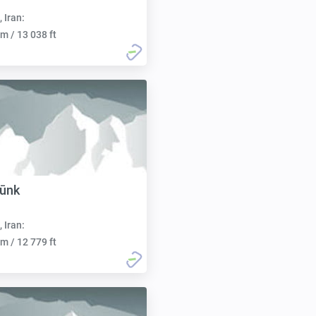
, Iran:
m / 13 038 ft
gūnk
, Iran:
m / 12 779 ft