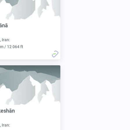
ānā
, Iran:
m / 12 064 ft
keshān
, Iran: