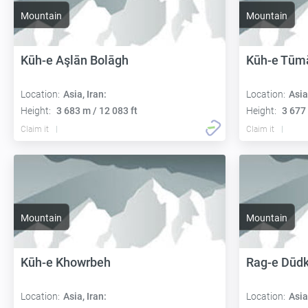
Mountain
Mountain
Kūh-e Aşlān Bolāgh
Kūh-e Tūm
Location:
Asia, Iran:
Location:
Asia
Height:
3 683 m / 12 083 ft
Height:
3 677 
Claim it
Claim it
Mountain
Mountain
Kūh-e Khowrbeh
Rag-e Dūd
Location:
Asia, Iran:
Location:
Asia