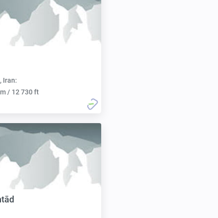
, Iran:
m / 12 730 ft
htād