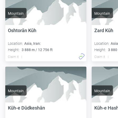
Mountain
Mountain
Oshtorān Kūh
Zard Kūh
Location:
Asia, Iran:
Location:
Asia
Height:
3 888 m / 12 756 ft
Height:
3 880 
Claim it
Claim it
Mountain
Mountain
Kūh-e Dūdkeshān
Kūh-e Has