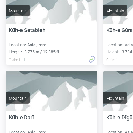
Mountain
Mountain
Kūh-e Setableh
Kūh-e Gūr
Location:
Asia, Iran:
Location:
Asia
Height:
3 775 m / 12 385 ft
Height:
3 734 
Claim it
Claim it
Mountain
Mountain
Kūh-e Darī
Kūh-e Dīgū
Location:
Asia, Iran:
Location:
Asia