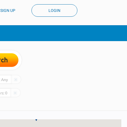
SIGN UP
LOGIN
rch
:
Any
rs:
0