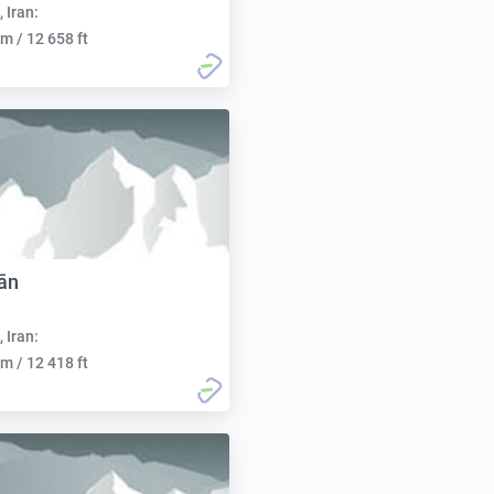
, Iran:
m / 12 658 ft
ān
, Iran:
m / 12 418 ft