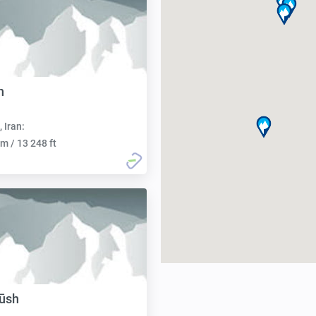
h
, Iran:
m / 13 248 ft
ūsh