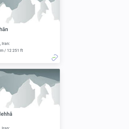
shān
, Iran:
m / 12 251 ft
lehhā
, Iran: