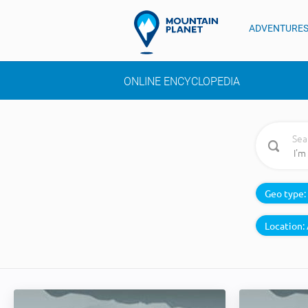
ADVENTURE
ONLINE ENCYCLOPEDIA
Sea
Geo type:
Location: