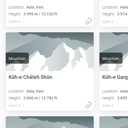
Location:
Asia, Iran:
Location:
Asia
Height:
3 999 m / 13 120 ft
Height:
3 974 
Claim it
Claim it
Mountain
Mountain
Kūh-e Chāleh Shūn
Kūh-e Gar
Location:
Asia, Iran:
Location:
Asia
Height:
3 896 m / 12 782 ft
Height:
3 895 
Claim it
Claim it