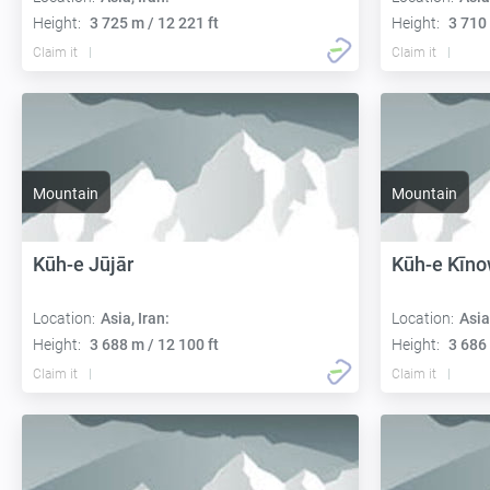
Height:
3 725 m / 12 221 ft
Height:
3 710 
Claim it
Claim it
Mountain
Mountain
Kūh-e Jūjār
Kūh-e Kīn
Location:
Asia, Iran:
Location:
Asia
Height:
3 688 m / 12 100 ft
Height:
3 686 
Claim it
Claim it