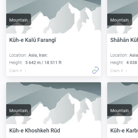
Mountain
Mountain
Kūh-e Kalū Farangī
Shāhān Kū
Location:
Asia, Iran:
Location:
Asia
Height:
5 642 m / 18 511 ft
Height:
4 038 
Claim it
Claim it
Mountain
Mountain
Kūh-e Khoshkeh Rūd
Kūh-e Karb