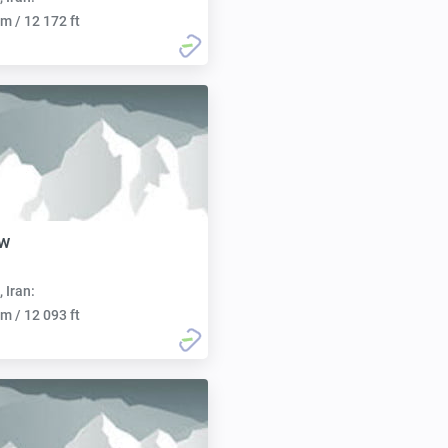
m / 12 172 ft
ow
, Iran:
m / 12 093 ft