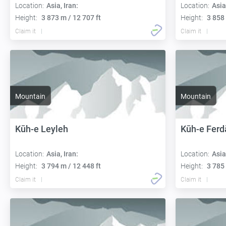
Location:
Asia, Iran:
Location:
Asia
Height:
3 873 m / 12 707 ft
Height:
3 858 
Claim it
Claim it
Mountain
Mountain
Kūh-e Leyleh
Kūh-e Ferd
Location:
Asia, Iran:
Location:
Asia
Height:
3 794 m / 12 448 ft
Height:
3 785 
Claim it
Claim it