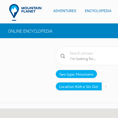
ADVENTURES
ENCYCLOPEDIA
ONLINE ENCYCLOPEDIA
Search phrase:
Geo type:
Mountains
Location: